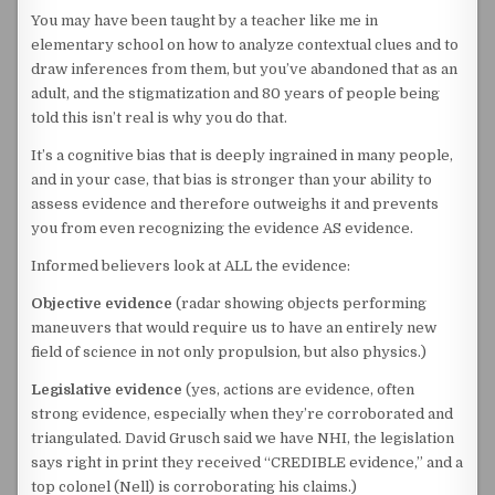
You may have been taught by a teacher like me in
elementary school on how to analyze contextual clues and to
draw inferences from them, but you’ve abandoned that as an
adult, and the stigmatization and 80 years of people being
told this isn’t real is why you do that.
It’s a cognitive bias that is deeply ingrained in many people,
and in your case, that bias is stronger than your ability to
assess evidence and therefore outweighs it and prevents
you from even recognizing the evidence AS evidence.
Informed believers look at ALL the evidence:
Objective evidence
(radar showing objects performing
maneuvers that would require us to have an entirely new
field of science in not only propulsion, but also physics.)
Legislative evidence
(yes, actions are evidence, often
strong evidence, especially when they’re corroborated and
triangulated. David Grusch said we have NHI, the legislation
says right in print they received “CREDIBLE evidence,” and a
top colonel (Nell) is corroborating his claims.)