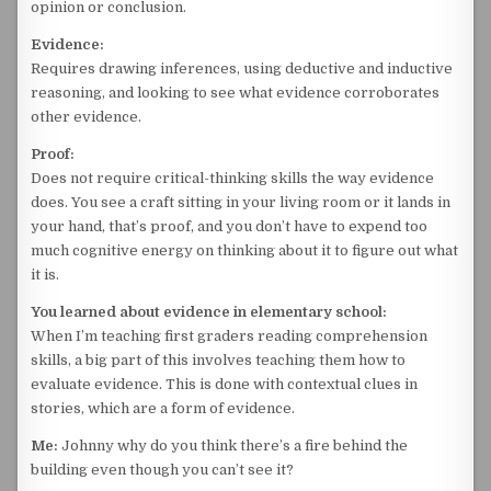
opinion or conclusion.
Evidence:
Requires drawing inferences, using deductive and inductive
reasoning, and looking to see what evidence corroborates
other evidence.
Proof:
Does not require critical-thinking skills the way evidence
does. You see a craft sitting in your living room or it lands in
your hand, that’s proof, and you don’t have to expend too
much cognitive energy on thinking about it to figure out what
it is.
You learned about evidence in elementary school:
When I’m teaching first graders reading comprehension
skills, a big part of this involves teaching them how to
evaluate evidence. This is done with contextual clues in
stories, which are a form of evidence.
Me:
Johnny why do you think there’s a fire behind the
building even though you can’t see it?