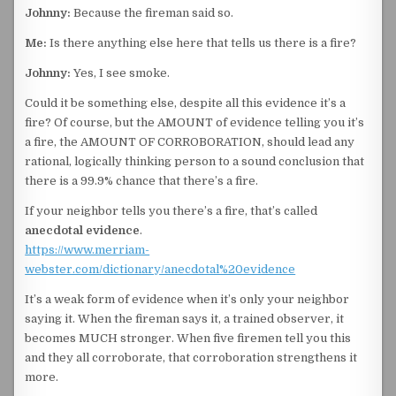
Johnny:
Because the fireman said so.
Me:
Is there anything else here that tells us there is a fire?
Johnny:
Yes, I see smoke.
Could it be something else, despite all this evidence it’s a
fire? Of course, but the AMOUNT of evidence telling you it’s
a fire, the AMOUNT OF CORROBORATION, should lead any
rational, logically thinking person to a sound conclusion that
there is a 99.9% chance that there’s a fire.
If your neighbor tells you there’s a fire, that’s called
anecdotal evidence
.
https://www.merriam-
webster.com/dictionary/anecdotal%20evidence
It’s a weak form of evidence when it’s only your neighbor
saying it. When the fireman says it, a trained observer, it
becomes MUCH stronger. When five firemen tell you this
and they all corroborate, that corroboration strengthens it
more.