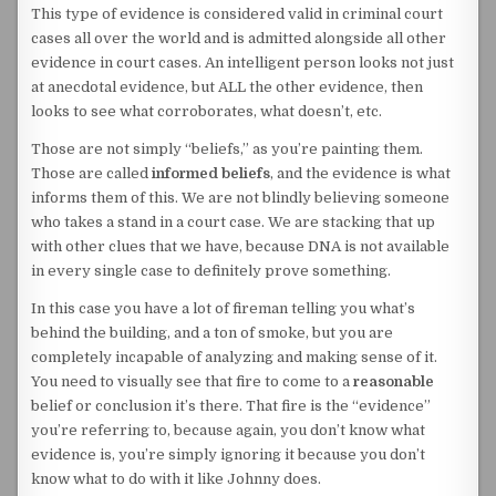
This type of evidence is considered valid in criminal court
cases all over the world and is admitted alongside all other
evidence in court cases. An intelligent person looks not just
at anecdotal evidence, but ALL the other evidence, then
looks to see what corroborates, what doesn’t, etc.
Those are not simply “beliefs,” as you’re painting them.
Those are called
informed beliefs
, and the evidence is what
informs them of this. We are not blindly believing someone
who takes a stand in a court case. We are stacking that up
with other clues that we have, because DNA is not available
in every single case to definitely prove something.
In this case you have a lot of fireman telling you what’s
behind the building, and a ton of smoke, but you are
completely incapable of analyzing and making sense of it.
You need to visually see that fire to come to a
reasonable
belief or conclusion it’s there. That fire is the “evidence”
you’re referring to, because again, you don’t know what
evidence is, you’re simply ignoring it because you don’t
know what to do with it like Johnny does.