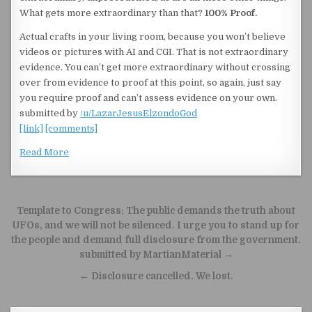
What gets more extraordinary than that?
100% Proof.
Actual crafts in your living room, because you won’t believe
videos or pictures with AI and CGI. That is not extraordinary
evidence. You can’t get more extraordinary without crossing
over from evidence to proof at this point, so again, just say
you require proof and can’t assess evidence on your own.
submitted by
/u/LazarJesusElzondoGod
[link]
[comments]
Read More
Post navigation
Template to Congress: The public demands the truth about
UFOs, and we will not be silenced. I urge you to stand up for
the people and demand full disclosure from the government.
submitted by MartianMaterial →
← Disclosure cancelled. We lost.