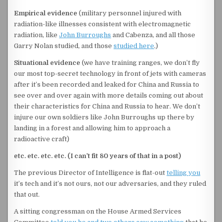
Empirical evidence
(military personnel injured with
radiation-like illnesses consistent with electromagnetic
radiation, like
John Burroughs
and Cabenza, and all those
Garry Nolan studied, and those
studied here
.)
Situational evidence
(we have training ranges, we don’t fly
our most top-secret technology in front of jets with cameras
after it’s been recorded and leaked for China and Russia to
see over and over again with more details coming out about
their characteristics for China and Russia to hear. We don’t
injure our own soldiers like John Burroughs up there by
landing in a forest and allowing him to approach a
radioactive craft)
etc. etc. etc. etc. (I can’t fit 80 years of that in a post)
The previous Director of Intelligence is flat-out
telling you
it’s tech and it’s not ours, not our adversaries, and they ruled
that out.
A sitting congressman on the House Armed Services