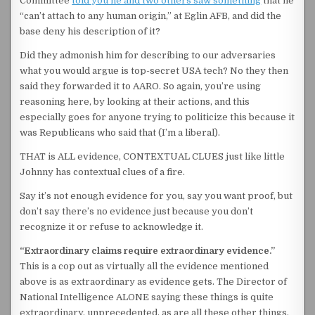
Committee
told you he and two others saw something
that he
“can’t attach to any human origin,” at Eglin AFB, and did the
base deny his description of it?
Did they admonish him for describing to our adversaries
what you would argue is top-secret USA tech? No they then
said they forwarded it to AARO. So again, you’re using
reasoning here, by looking at their actions, and this
especially goes for anyone trying to politicize this because it
was Republicans who said that (I’m a liberal).
THAT is ALL evidence, CONTEXTUAL CLUES just like little
Johnny has contextual clues of a fire.
Say it’s not enough evidence for you, say you want proof, but
don’t say there’s no evidence just because you don’t
recognize it or refuse to acknowledge it.
“Extraordinary claims require extraordinary evidence.”
This is a cop out as virtually all the evidence mentioned
above is as extraordinary as evidence gets. The Director of
National Intelligence ALONE saying these things is quite
extraordinary, unprecedented, as are all these other things.