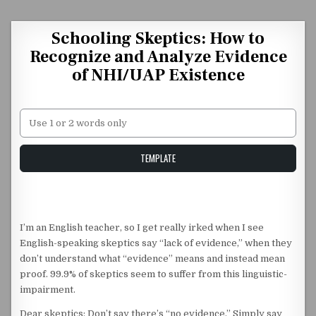
Skip to content
Schooling Skeptics: How to
Recognize and Analyze Evidence
of NHI/UAP Existence
Unstable Alice query
TEMPLATE
I’m an English teacher, so I get really irked when I see
English-speaking skeptics say “lack of evidence,” when they
don’t understand what “evidence” means and instead mean
proof. 99.9% of skeptics seem to suffer from this linguistic-
impairment.
Dear skeptics: Don’t say there’s “no evidence.” Simply say