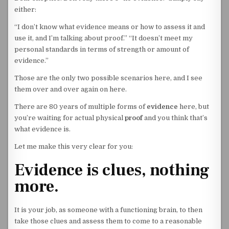
either:
“I don’t know what evidence means or how to assess it and
use it, and I’m talking about proof.” “It doesn’t meet my
personal standards in terms of strength or amount of
evidence.”
Those are the only two possible scenarios here, and I see
them over and over again on here.
There are 80 years of multiple forms of
evidence
here, but
you’re waiting for actual physical
proof
and you think that’s
what evidence is.
Let me make this very clear for you:
Evidence is clues, nothing
more.
It is your job, as someone with a functioning brain, to then
take those clues and assess them to come to a reasonable