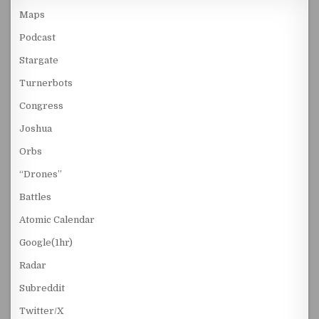
Maps
Podcast
Stargate
Turnerbots
Congress
Joshua
Orbs
“Drones”
Battles
Atomic Calendar
Google(1hr)
Radar
Subreddit
Twitter/X