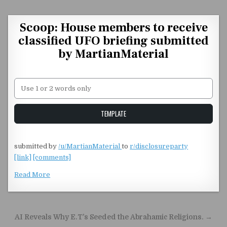
Skip to content
Scoop: House members to receive
classified UFO briefing submitted
by MartianMaterial
Unstable Alice query
TEMPLATE
submitted by
/u/MartianMaterial
to
r/disclosureparty
[link]
[comments]
Read More
Post navigation
AI Reveals Why E.T’s Seeded the Abrahamic Religions. →