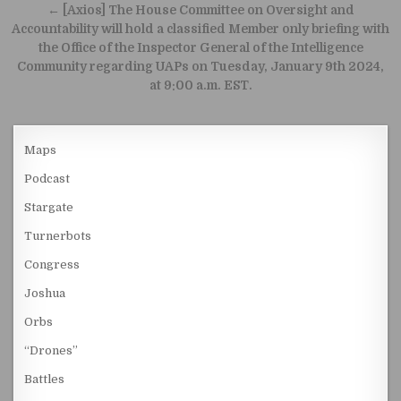
← [Axios] The House Committee on Oversight and
Accountability will hold a classified Member only briefing with
the Office of the Inspector General of the Intelligence
Community regarding UAPs on Tuesday, January 9th 2024,
at 9:00 a.m. EST.
Maps
Podcast
Stargate
Turnerbots
Congress
Joshua
Orbs
“Drones”
Battles