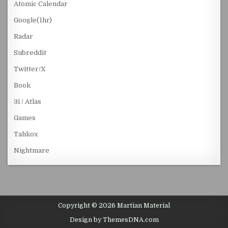
Atomic Calendar
Google(1hr)
Radar
Subreddit
Twitter/X
Book
3i / Atlas
Games
Tahkox
Nightmare
Copyright © 2026 Martian Material
Design by ThemesDNA.com