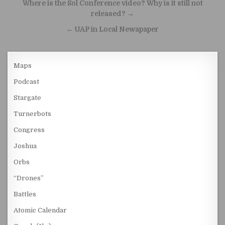
Post navigation
Where is the Sol Conference video? Why is it still not
released? →
← UAP in Local Newapaper
Maps
Podcast
Stargate
Turnerbots
Congress
Joshua
Orbs
“Drones”
Battles
Atomic Calendar