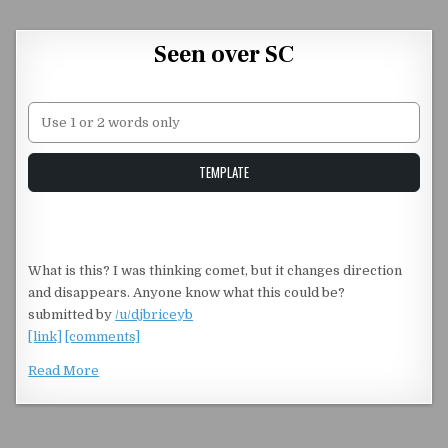
Skip to content
Seen over SC
Unstable Alice query
TEMPLATE
What is this? I was thinking comet, but it changes direction
and disappears. Anyone know what this could be?
submitted by
/u/djbriceyb
[link]
[comments]
Read More