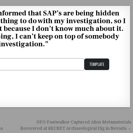
nformed that SAP’s are being hidden
thing to do with my investigation, so I
 because I don’t know much about it.
oing, I can’t keep on top of somebody
 investigation.”
TEMPLATE
Unstable Alice query
UFO Fastwalker Captured Alien Metamaterials
ns
Recovered at SECRET Archaeological Dig in Nevada →