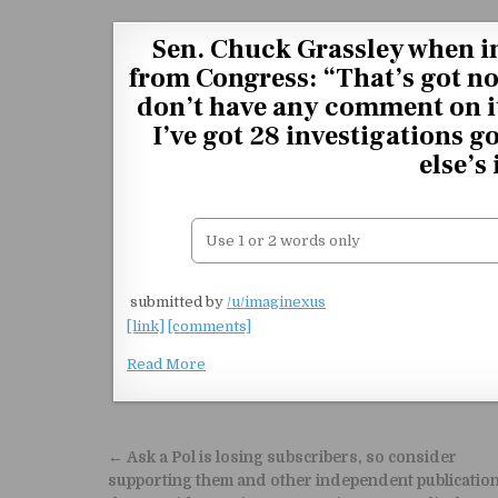
Skip to content
Sen. Chuck Grassley when i
from Congress: “That’s got no
don’t have any comment on it
I’ve got 28 investigations g
else’s
​
submitted by
/u/imaginexus
[link]
[comments]
Read More
Post navigation
← Ask a Pol is losing subscribers, so consider
supporting them and other independent publicatio