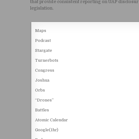
that provide consistent reporting on UAP disclosur
legislation.
Maps
Podcast
Stargate
Turnerbots
Congress
Joshua
Orbs
“Drones”
Battles
Atomic Calendar
Google(1hr)