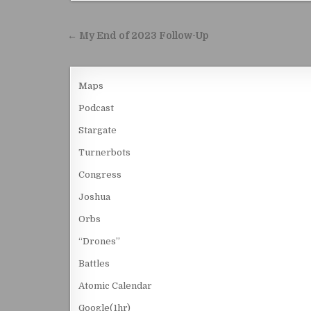
Post navigation
← My End of 2023 Follow-Up
Maps
Podcast
Stargate
Turnerbots
Congress
Joshua
Orbs
“Drones”
Battles
Atomic Calendar
Google(1hr)