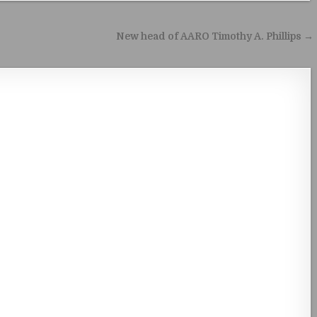
New head of AARO Timothy A. Phillips →