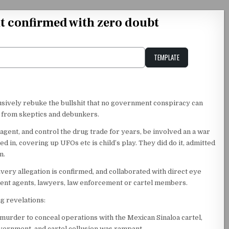
 confirmed with zero doubt
TEMPLATE
Unstable Alice query
usively rebuke the bullshit that no government conspiracy can
r from skeptics and debunkers.
agent, and control the drug trade for years, be involved an a war
 in, covering up UFOs etc is child’s play. They did do it, admitted
m.
 Every allegation is confirmed, and collaborated with direct eye
ent agents, lawyers, law enforcement or cartel members.
g revelations:
murder to conceal operations with the Mexican Sinaloa cartel,
vernment, and cartel collusion was rampant.