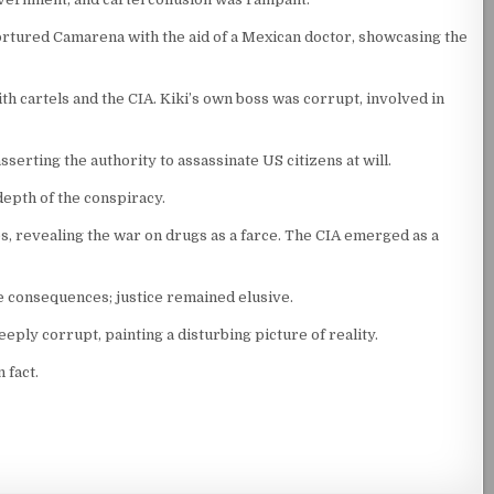
rtured Camarena with the aid of a Mexican doctor, showcasing the
 cartels and the CIA. Kiki’s own boss was corrupt, involved in
serting the authority to assassinate US citizens at will.
depth of the conspiracy.
 revealing the war on drugs as a farce. The CIA emerged as a
re consequences; justice remained elusive.
ly corrupt, painting a disturbing picture of reality.
 fact.