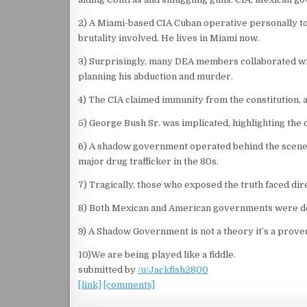
2) A Miami-based CIA Cuban operative personally to
brutality involved. He lives in Miami now.
3) Surprisingly, many DEA members collaborated with
planning his abduction and murder.
4) The CIA claimed immunity from the constitution, as
5) George Bush Sr. was implicated, highlighting the 
6) A shadow government operated behind the scenes,
major drug trafficker in the 80s.
7) Tragically, those who exposed the truth faced di
8) Both Mexican and American governments were deep
9) A Shadow Government is not a theory it’s a proven
10)We are being played like a fiddle.
submitted by
/u/Jackfish2800
[link]
[comments]