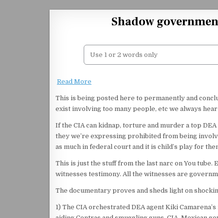
Skip to content
Shadow government
Read More
This is being posted here to permanently and concl
exist involving too many people, etc we always hea
If the CIA can kidnap, torture and murder a top DEA 
they we’re expressing prohibited from being involved
as much in federal court and it is child’s play for the
This is just the stuff from the last narc on You tube.
witnesses testimony. All the witnesses are governm
The documentary proves and sheds light on shockin
1) The CIA orchestrated DEA agent Kiki Camarena’s 
aiding Contras and smuggling guns. CIA, Mexican go