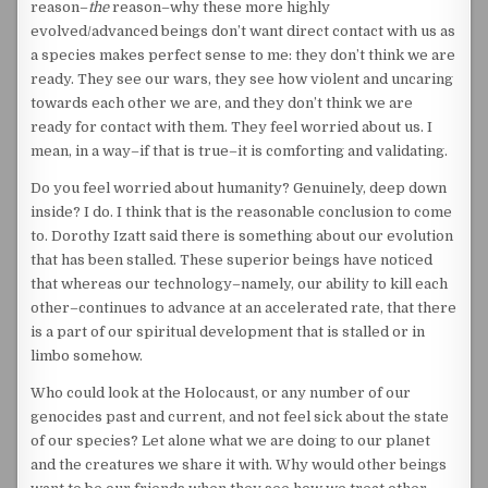
reason–
the
reason–why these more highly
evolved/advanced beings don’t want direct contact with us as
a species makes perfect sense to me: they don’t think we are
ready. They see our wars, they see how violent and uncaring
towards each other we are, and they don’t think we are
ready for contact with them. They feel worried about us. I
mean, in a way–if that is true–it is comforting and validating.
Do you feel worried about humanity? Genuinely, deep down
inside? I do. I think that is the reasonable conclusion to come
to. Dorothy Izatt said there is something about our evolution
that has been stalled. These superior beings have noticed
that whereas our technology–namely, our ability to kill each
other–continues to advance at an accelerated rate, that there
is a part of our spiritual development that is stalled or in
limbo somehow.
Who could look at the Holocaust, or any number of our
genocides past and current, and not feel sick about the state
of our species? Let alone what we are doing to our planet
and the creatures we share it with. Why would other beings