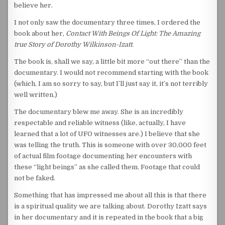
believe her.
I not only saw the documentary three times, I ordered the
book about her,
Contact With Beings Of Light: The Amazing
true Story of Dorothy Wilkinson-Izatt
.
The book is, shall we say, a little bit more “out there” than the
documentary. I would not recommend starting with the book
(which, I am so sorry to say, but I’ll just say it, it’s not terribly
well written.)
The documentary blew me away. She is an incredibly
respectable and reliable witness (like, actually, I have
learned that a lot of UFO witnesses are.) I believe that she
was telling the truth. This is someone with over 30,000 feet
of actual film footage documenting her encounters with
these “light beings” as she called them. Footage that could
not be faked.
Something that has impressed me about all this is that there
is a spiritual quality we are talking about. Dorothy Izatt says
in her documentary and it is repeated in the book that a big