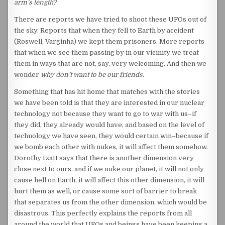
arm’s length?
There are reports we have tried to shoot these UFOs out of
the sky. Reports that when they fell to Earth by accident
(Roswell, Varginha) we kept them prisoners. More reports
that when we see them passing by in our vicinity we treat
them in ways that are not, say, very welcoming. And then we
wonder
why don’t want to be our friends.
Something that has hit home that matches with the stories
we have been told is that they are interested in our nuclear
technology not because they want to go to war with us–if
they did, they already would have, and based on the level of
technology we have seen, they would certain win–because if
we bomb each other with nukes, it will affect them somehow.
Dorothy Izatt says that there is another dimension very
close next to ours, and if we nuke our planet, it will not only
cause hell on Earth, it will affect this other dimension, it will
hurt them as well, or cause some sort of barrier to break
that separates us from the other dimension, which would be
disastrous. This perfectly explains the reports from all
around the world that UFOs and beings have been keeping a