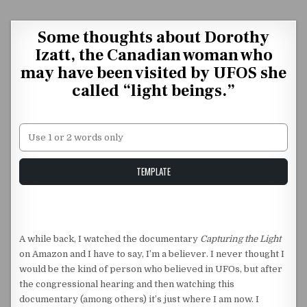
Skip to content
Some thoughts about Dorothy
Izatt, the Canadian woman who
may have been visited by UFOS she
called “light beings.”
Unstable Alice query
TEMPLATE
A while back, I watched the documentary
Capturing the Light
on Amazon and I have to say, I’m a believer. I never thought I
would be the kind of person who believed in UFOs, but after
the congressional hearing and then watching this
documentary (among others) it’s just where I am now. I