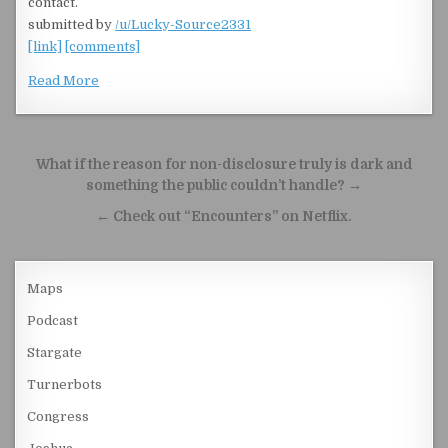
contact.
submitted by
/u/Lucky-Source2331
[link]
[comments]
Read More
Post navigation
What if the reason for non-disclosure truly is dark and
something the public couldn’t handle? →
← Check out “Encounters” on Netflix.
Maps
Podcast
Stargate
Turnerbots
Congress