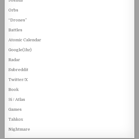
Joshua
Orbs
“Drones”
Battles
Atomic Calendar
Google(1hr)
Radar
Subreddit
Twitter/X
Book
3i / Atlas
Games
Tahkox
Nightmare