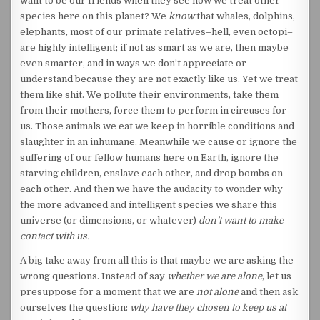
want to be our friends when they see how we treat other
species here on this planet? We
know
that whales, dolphins,
elephants, most of our primate relatives–hell, even octopi–
are highly intelligent; if not as smart as we are, then maybe
even smarter, and in ways we don’t appreciate or
understand because they are not exactly like us. Yet we treat
them like shit. We pollute their environments, take them
from their mothers, force them to perform in circuses for
us. Those animals we eat we keep in horrible conditions and
slaughter in an inhumane. Meanwhile we cause or ignore the
suffering of our fellow humans here on Earth, ignore the
starving children, enslave each other, and drop bombs on
each other. And then we have the audacity to wonder why
the more advanced and intelligent species we share this
universe (or dimensions, or whatever)
don’t want to make
contact with us.
A big take away from all this is that maybe we are asking the
wrong questions. Instead of say
whether we are alone
, let us
presuppose for a moment that we are
not alone
and then ask
ourselves the question:
why have they chosen to keep us at