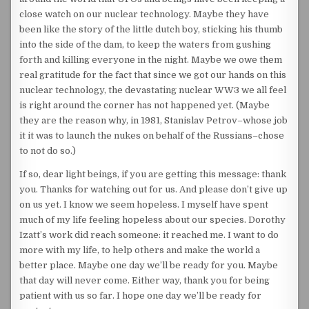
close watch on our nuclear technology. Maybe they have
been like the story of the little dutch boy, sticking his thumb
into the side of the dam, to keep the waters from gushing
forth and killing everyone in the night. Maybe we owe them
real gratitude for the fact that since we got our hands on this
nuclear technology, the devastating nuclear WW3 we all feel
is right around the corner has not happened yet. (Maybe
they are the reason why, in 1981, Stanislav Petrov–whose job
it it was to launch the nukes on behalf of the Russians–chose
to not do so.)
If so, dear light beings, if you are getting this message: thank
you. Thanks for watching out for us. And please don’t give up
on us yet. I know we seem hopeless. I myself have spent
much of my life feeling hopeless about our species. Dorothy
Izatt’s work did reach someone: it reached me. I want to do
more with my life, to help others and make the world a
better place. Maybe one day we’ll be ready for you. Maybe
that day will never come. Either way, thank you for being
patient with us so far. I hope one day we’ll be ready for