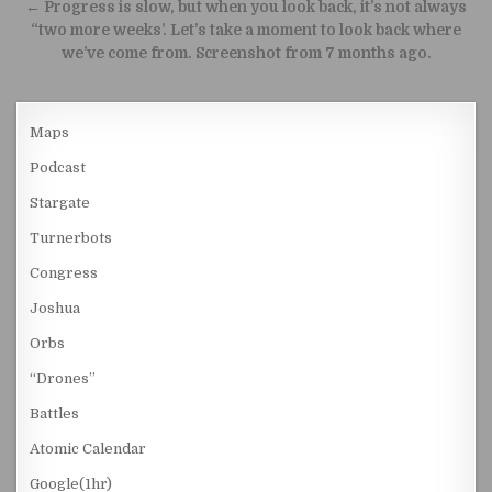
← Progress is slow, but when you look back, it’s not always
“two more weeks’. Let’s take a moment to look back where
we’ve come from. Screenshot from 7 months ago.
Maps
Podcast
Stargate
Turnerbots
Congress
Joshua
Orbs
“Drones”
Battles
Atomic Calendar
Google(1hr)