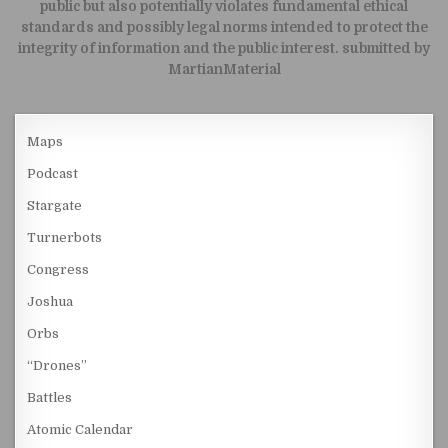
public but also potentially violates fundamental ethical
standards and possibly legal norms intended to protect the
integrity of information and the public interest. submitted by
MartianMaterial
Maps
Podcast
Stargate
Turnerbots
Congress
Joshua
Orbs
“Drones”
Battles
Atomic Calendar