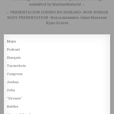
submitted by MartianMaterial →
← PRESENTACIÓN CUERPO NO HUMANO–NON-HUMAN
BODY PRESENTATION–Nazca mummies Jaime Maussan
Ryan Graves
Maps
Podcast
Stargate
Turnerbots
Congress
Joshua
Orbs
“Drones”
Battles