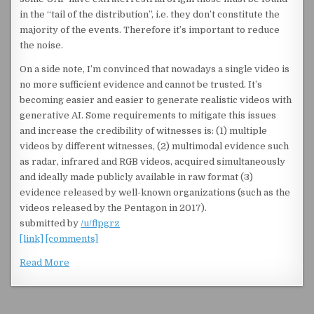
in the “tail of the distribution”, i.e. they don’t constitute the
majority of the events. Therefore it’s important to reduce
the noise.
On a side note, I’m convinced that nowadays a single video is
no more sufficient evidence and cannot be trusted. It’s
becoming easier and easier to generate realistic videos with
generative AI. Some requirements to mitigate this issues
and increase the credibility of witnesses is: (1) multiple
videos by different witnesses, (2) multimodal evidence such
as radar, infrared and RGB videos, acquired simultaneously
and ideally made publicly available in raw format (3)
evidence released by well-known organizations (such as the
videos released by the Pentagon in 2017).
submitted by
/u/flpgrz
[link]
[comments]
Read More