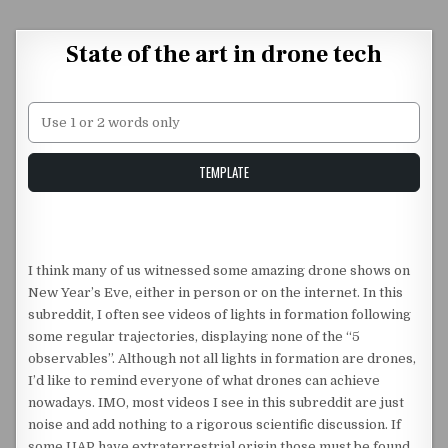
Skip to content
State of the art in drone tech
Unstable Alice query
TEMPLATE
I think many of us witnessed some amazing drone shows on
New Year’s Eve, either in person or on the internet. In this
subreddit, I often see videos of lights in formation following
some regular trajectories, displaying none of the “5
observables”. Although not all lights in formation are drones,
I’d like to remind everyone of what drones can achieve
nowadays. IMO, most videos I see in this subreddit are just
noise and add nothing to a rigorous scientific discussion. If
some UAP have extraterrestrial origin those must be found