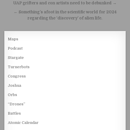
Post navigation
UAP grifters and con artists need to be debunked →
← Something’s afoot in the scientific world for 2024
regarding the ‘discovery’ of alien life.
Maps
Podcast
Stargate
Turnerbots
Congress
Joshua
Orbs
“Drones”
Battles
Atomic Calendar