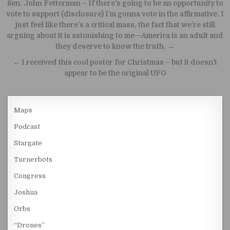
Post navigation
Sen. John Fetterman – If there’s going to be an opportunity to
vote to support (disclosure) I’m gonna vote in the affirmative. I
just feel like there’s a critical mass, the fact that we’re still
arguing about it is astonishing to me—America is an adult and
they deserve to know the truth. →
← I received this cool poster for Christmas – but it doesn’t
appear to be the original UFO
Maps
Podcast
Stargate
Turnerbots
Congress
Joshua
Orbs
“Drones”