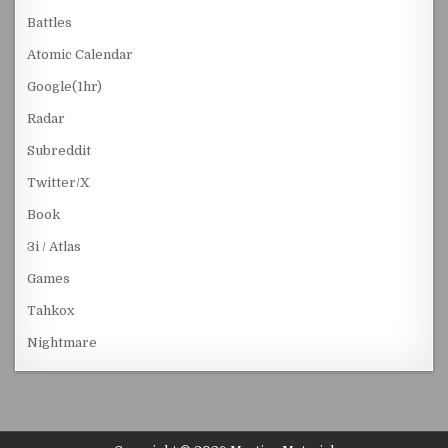
Battles
Atomic Calendar
Google(1hr)
Radar
Subreddit
Twitter/X
Book
3i / Atlas
Games
Tahkox
Nightmare