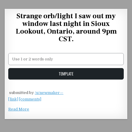
Skip to content
Strange orb/light I saw out my
window last night in Sioux
Lookout, Ontario, around 9pm
CST.
Unstable Alice query
TEMPLATE
​
submitted by
/u/newmaker—
[link]
[comments]
Read More