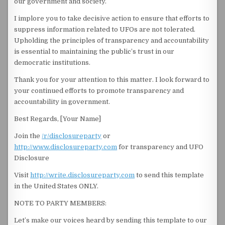
our government and society.
I implore you to take decisive action to ensure that efforts to
suppress information related to UFOs are not tolerated.
Upholding the principles of transparency and accountability
is essential to maintaining the public’s trust in our
democratic institutions.
Thank you for your attention to this matter. I look forward to
your continued efforts to promote transparency and
accountability in government.
Best Regards, [Your Name]
Join the
/r/disclosureparty
or
http://www.disclosureparty.com
for transparency and UFO
Disclosure
Visit
http://write.disclosureparty.com
to send this template
in the United States ONLY.
NOTE TO PARTY MEMBERS:
Let’s make our voices heard by sending this template to our