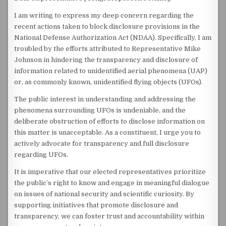
I am writing to express my deep concern regarding the
recent actions taken to block disclosure provisions in the
National Defense Authorization Act (NDAA). Specifically, I am
troubled by the efforts attributed to Representative Mike
Johnson in hindering the transparency and disclosure of
information related to unidentified aerial phenomena (UAP)
or, as commonly known, unidentified flying objects (UFOs).
The public interest in understanding and addressing the
phenomena surrounding UFOs is undeniable, and the
deliberate obstruction of efforts to disclose information on
this matter is unacceptable. As a constituent, I urge you to
actively advocate for transparency and full disclosure
regarding UFOs.
It is imperative that our elected representatives prioritize
the public’s right to know and engage in meaningful dialogue
on issues of national security and scientific curiosity. By
supporting initiatives that promote disclosure and
transparency, we can foster trust and accountability within