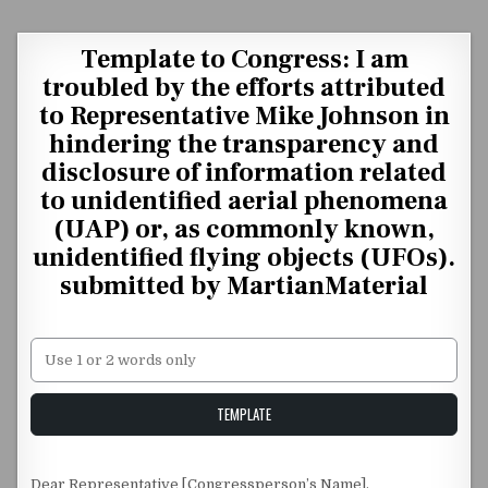
Skip to content
Template to Congress: I am
troubled by the efforts attributed
to Representative Mike Johnson in
hindering the transparency and
disclosure of information related
to unidentified aerial phenomena
(UAP) or, as commonly known,
unidentified flying objects (UFOs).
submitted by MartianMaterial
Unstable Alice query
TEMPLATE
Dear Representative [Congressperson’s Name],