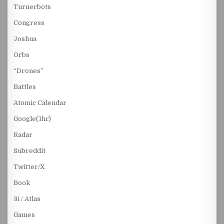
Turnerbots
Congress
Joshua
Orbs
“Drones”
Battles
Atomic Calendar
Google(1hr)
Radar
Subreddit
Twitter/X
Book
3i / Atlas
Games