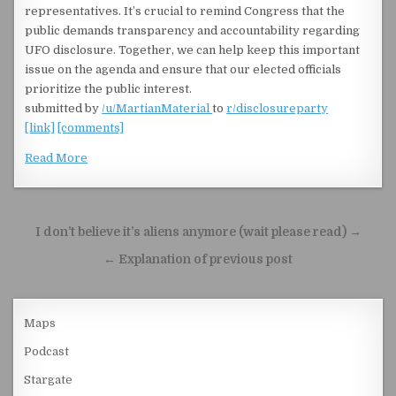
representatives. It’s crucial to remind Congress that the
public demands transparency and accountability regarding
UFO disclosure. Together, we can help keep this important
issue on the agenda and ensure that our elected officials
prioritize the public interest.
submitted by
/u/MartianMaterial
to
r/disclosureparty
[link]
[comments]
Read More
Post navigation
I don’t believe it’s aliens anymore (wait please read) →
← Explanation of previous post
Maps
Podcast
Stargate