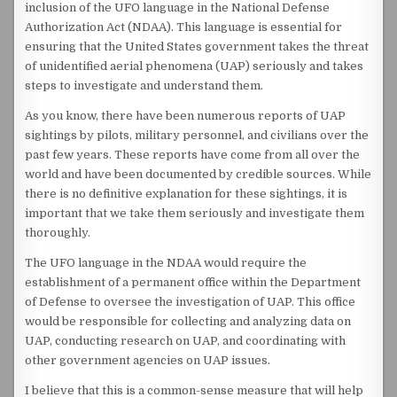
inclusion of the UFO language in the National Defense
Authorization Act (NDAA). This language is essential for
ensuring that the United States government takes the threat
of unidentified aerial phenomena (UAP) seriously and takes
steps to investigate and understand them.
As you know, there have been numerous reports of UAP
sightings by pilots, military personnel, and civilians over the
past few years. These reports have come from all over the
world and have been documented by credible sources. While
there is no definitive explanation for these sightings, it is
important that we take them seriously and investigate them
thoroughly.
The UFO language in the NDAA would require the
establishment of a permanent office within the Department
of Defense to oversee the investigation of UAP. This office
would be responsible for collecting and analyzing data on
UAP, conducting research on UAP, and coordinating with
other government agencies on UAP issues.
I believe that this is a common-sense measure that will help