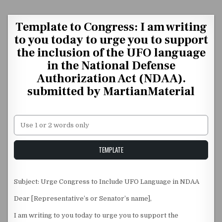
Skip to content
Template to Congress: I am writing
to you today to urge you to support
the inclusion of the UFO language
in the National Defense
Authorization Act (NDAA).
submitted by MartianMaterial
Unstable Alice query
TEMPLATE
Subject: Urge Congress to Include UFO Language in NDAA
Dear [Representative’s or Senator’s name],
I am writing to you today to urge you to support the