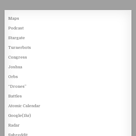
Maps
Podcast
Stargate
Turnerbots
Congress
Joshua
Orbs
“Drones”
Battles
Atomic Calendar
Google(1hr)
Radar
Subreddit