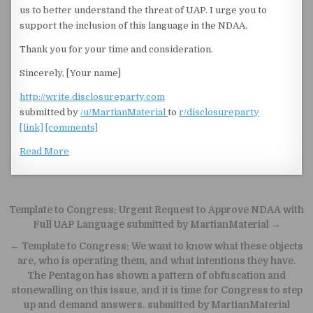
us to better understand the threat of UAP. I urge you to
support the inclusion of this language in the NDAA.
Thank you for your time and consideration.
Sincerely, [Your name]
http://write.disclosureparty.com
submitted by
/u/MartianMaterial
to
r/disclosureparty
[link]
[comments]
Read More
Post navigation
Template to Congress: Urgent Request to Approve NDAA with
Full UAP Language submitted by MartianMaterial →
← Template to Congress: We want to know what these objects
are, who is operating them, and what intentions they have.
The Pentagon has shown a pattern of obfuscation and
stonewalling on this issue, and it is time for Congress to step
up and demand answers. submitted by MartianMaterial