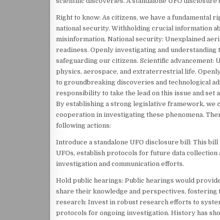
scientific discoveries. A standalone UFO disclosure b
Right to know: As citizens, we have a fundamental ri
national security. Withholding crucial information 
misinformation. National security: Unexplained aeri
readiness. Openly investigating and understanding 
safeguarding our citizens. Scientific advancement: 
physics, aerospace, and extraterrestrial life. Openly
to groundbreaking discoveries and technological ad
responsibility to take the lead on this issue and s
By establishing a strong legislative framework, we c
cooperation in investigating these phenomena. There
following actions:
Introduce a standalone UFO disclosure bill: This bil
UFOs, establish protocols for future data collection
investigation and communication efforts.
Hold public hearings: Public hearings would provide
share their knowledge and perspectives, fostering 
research: Invest in robust research efforts to syste
protocols for ongoing investigation. History has sho