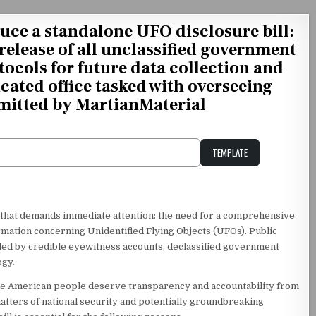
uce a standalone UFO disclosure bill:
release of all unclassified government
tocols for future data collection and
icated office tasked with overseeing
mitted by MartianMaterial
TEMPLATE
Unstable Alice query
ue that demands immediate attention: the need for a comprehensive
ormation concerning Unidentified Flying Objects (UFOs). Public
ueled by credible eyewitness accounts, declassified government
ogy.
 The American people deserve transparency and accountability from
 matters of national security and potentially groundbreaking