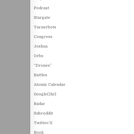
Podcast
Stargate
Turnerbots
Congress
Joshua
Orbs
“Drones”
Battles
Atomic Calendar
Google(1hr)
Radar
Subreddit
Twitter/X
Book