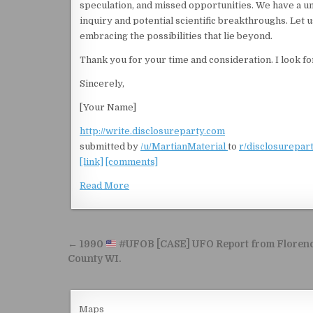
speculation, and missed opportunities. We have a un
inquiry and potential scientific breakthroughs. Let 
embracing the possibilities that lie beyond.
Thank you for your time and consideration. I look for
Sincerely,
[Your Name]
http://write.disclosureparty.com
submitted by
/u/MartianMaterial
to
r/disclosurepar
[link]
[comments]
Read More
Post navigation
← 1990
#UFOB [CASE] UFO Report from Floren
County WI.
Maps