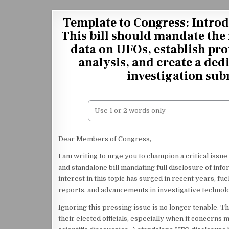
Skip to content
Template to Congress: Introd
This bill should mandate the 
data on UFOs, establish pro
analysis, and create a ded
investigation sub
Dear Members of Congress,
I am writing to urge you to champion a critical iss
and standalone bill mandating full disclosure of inf
interest in this topic has surged in recent years, f
reports, and advancements in investigative technol
Ignoring this pressing issue is no longer tenable.
their elected officials, especially when it concerns