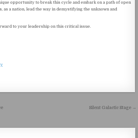
ique opportunity to break this cycle and embark on a path of open
us, as a nation, lead the way in demystifying the unknown and
ward to your leadership on this critical issue.
ty
ce
Silent Galactic Stage →