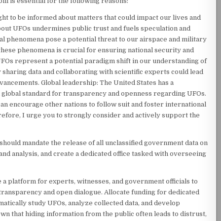
ill is essential for the following reasons:
ght to be informed about matters that could impact our lives and
about UFOs undermines public trust and fuels speculation and
al phenomena pose a potential threat to our airspace and military
these phenomena is crucial for ensuring national security and
UFOs represent a potential paradigm shift in our understanding of
 sharing data and collaborating with scientific experts could lead
vancements. Global leadership: The United States has a
et a global standard for transparency and openness regarding UFOs.
an encourage other nations to follow suit and foster international
fore, I urge you to strongly consider and actively support the
l should mandate the release of all unclassified government data on
 and analysis, and create a dedicated office tasked with overseeing
 a platform for experts, witnesses, and government officials to
transparency and open dialogue. Allocate funding for dedicated
matically study UFOs, analyze collected data, and develop
wn that hiding information from the public often leads to distrust,