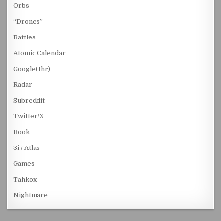
Orbs
“Drones”
Battles
Atomic Calendar
Google(1hr)
Radar
Subreddit
Twitter/X
Book
3i / Atlas
Games
Tahkox
Nightmare