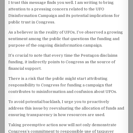
I trust this message finds you well. I am writing to bring
attention to a pressing concern related to the UFO
Disinformation Campaign and its potential implications for
public trust in Congress.
As a believer in the reality of UFOs, I’ve observed a growing
sentiment among the public that questions the funding and
purpose of the ongoing disinformation campaign.
It’s crucial to note that every time the Pentagon disclaims
funding, it indirectly points to Congress as the source of
financial support.
There is a risk that the public might start attributing
responsibility to Congress for funding a campaign that
contributes to misinformation and confusion about UFOs.
To avoid potential backlash, I urge you to proactively
address this issue by reevaluating the allocation of funds and
ensuring transparency in how resources are used.
Taking preemptive action now will not only demonstrate
Congress’s commitment to responsible use of taxpayer