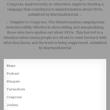
Congress, inadvertently or otherwise, might be funding a
campaign that contributes to misinformation about UFOs.
submitted by MartianMaterial →
← Template to Congress: The disinformation campaign has
been incredibly effective in discrediting and marginalizing
those who have spoken out about UFOs. This has led to a
situation where many people are afraid to come forward with
what they know, and the truth is being suppressed. submitted
by MartianMaterial
Maps
Podcast
Stargate
Turnerbots
Congress
Joshua