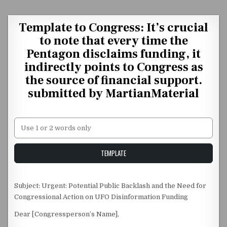
Skip to content
Template to Congress: It’s crucial
to note that every time the
Pentagon disclaims funding, it
indirectly points to Congress as
the source of financial support.
submitted by MartianMaterial
Unstable Alice query
TEMPLATE
Subject: Urgent: Potential Public Backlash and the Need for
Congressional Action on UFO Disinformation Funding
Dear [Congressperson’s Name],