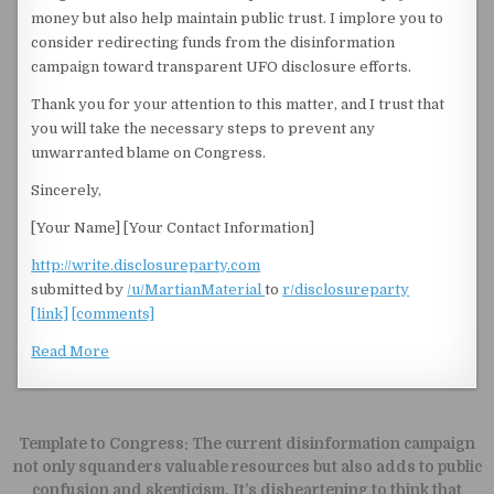
money but also help maintain public trust. I implore you to
consider redirecting funds from the disinformation
campaign toward transparent UFO disclosure efforts.
Thank you for your attention to this matter, and I trust that
you will take the necessary steps to prevent any
unwarranted blame on Congress.
Sincerely,
[Your Name] [Your Contact Information]
http://write.disclosureparty.com
submitted by
/u/MartianMaterial
to
r/disclosureparty
[link]
[comments]
Read More
Post navigation
Template to Congress: The current disinformation campaign
not only squanders valuable resources but also adds to public
confusion and skepticism. It’s disheartening to think that