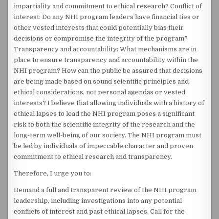
impartiality and commitment to ethical research? Conflict of
interest: Do any NHI program leaders have financial ties or
other vested interests that could potentially bias their
decisions or compromise the integrity of the program?
Transparency and accountability: What mechanisms are in
place to ensure transparency and accountability within the
NHI program? How can the public be assured that decisions
are being made based on sound scientific principles and
ethical considerations, not personal agendas or vested
interests? I believe that allowing individuals with a history of
ethical lapses to lead the NHI program poses a significant
risk to both the scientific integrity of the research and the
long-term well-being of our society. The NHI program must
be led by individuals of impeccable character and proven
commitment to ethical research and transparency.
Therefore, I urge you to:
Demand a full and transparent review of the NHI program
leadership, including investigations into any potential
conflicts of interest and past ethical lapses. Call for the