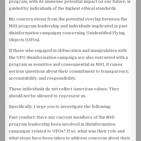
program, with its immense potential impact on our future, is
guided by individuals of the highest ethical standards.
My concern stems from the potential overlap between the
NHI program leadership and individuals implicated in past
disinformation campaigns concerning Unidentified Flying
Objects (UFOs).
If those who engaged in obfuscation and manipulation with
the UFO disinformation campaign are also entrusted with a
program as sensitive and consequential as NHI, it raises
serious questions about their commitment to transparency,
accountability, and responsibility.
These individuals do not reflect American values. They
should not be allowed to represent us.
Specifically, I urge you to investigate the following:
Past conduct: Have any current members of the NHI
program leadership been involved in disinformation
campaigns related to UFOs? If so, what was their role and
what steps have been taken to address concerns about their