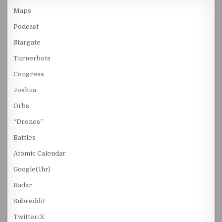
Maps
Podcast
Stargate
Turnerbots
Congress
Joshua
Orbs
“Drones”
Battles
Atomic Calendar
Google(1hr)
Radar
Subreddit
Twitter/X