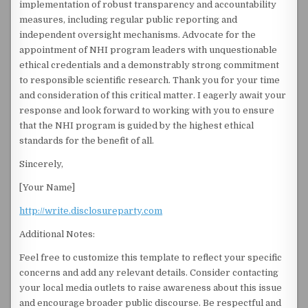
implementation of robust transparency and accountability
measures, including regular public reporting and
independent oversight mechanisms. Advocate for the
appointment of NHI program leaders with unquestionable
ethical credentials and a demonstrably strong commitment
to responsible scientific research. Thank you for your time
and consideration of this critical matter. I eagerly await your
response and look forward to working with you to ensure
that the NHI program is guided by the highest ethical
standards for the benefit of all.
Sincerely,
[Your Name]
http://write.disclosureparty.com
Additional Notes:
Feel free to customize this template to reflect your specific
concerns and add any relevant details. Consider contacting
your local media outlets to raise awareness about this issue
and encourage broader public discourse. Be respectful and