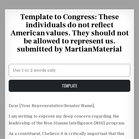
Skip to content
Template to Congress: These
individuals do not reflect
American values. They should not
be allowed to represent us.
submitted by MartianMaterial
Unstable Alice query
TEMPLATE
Dear [Your Representative/Senator Name],
I am writing to express my deep concern regarding the
leadership of the Non-Human Intelligence (NHI) program.
As a constituent, I believe it is critically important that this