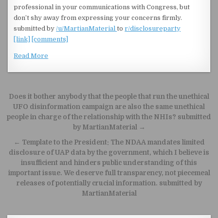
professional in your communications with Congress, but
don’t shy away from expressing your concerns firmly.
submitted by
/u/MartianMaterial
to
r/disclosureparty
[link]
[comments]
Read More
Post navigation
Does it bother anybody that the people that run the unethical
UFO disinformation campaign are also the same unethical
people in charge of the relationship with the NHIs? submitted
by MartianMaterial →
← Template to the President: The NDAA mandates limited
disclosure of UAP data by the government, which I believe is
insufficient and hinders public understanding of this
important issue. We deserve full transparency, not piecemeal
releases of potentially crucial information. submitted by
MartianMaterial