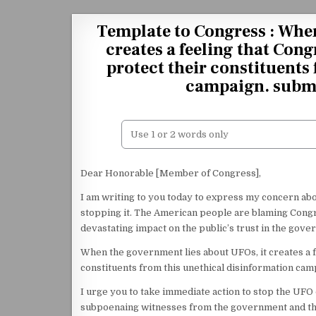
Skip to content
Template to Congress : When
creates a feeling that Cong
protect their constituents
campaign. submi
Dear Honorable [Member of Congress],
I am writing to you today to express my concern ab
stopping it. The American people are blaming Congre
devastating impact on the public’s trust in the gove
When the government lies about UFOs, it creates a fe
constituents from this unethical disinformation cam
I urge you to take immediate action to stop the UFO
subpoenaing witnesses from the government and the