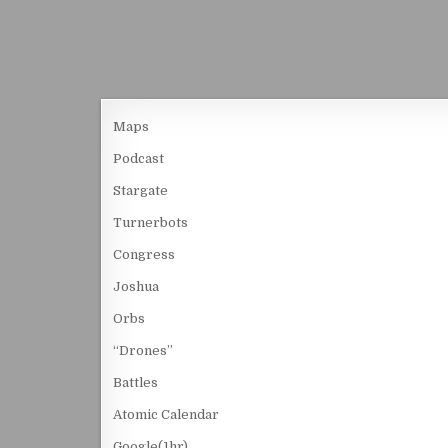
Maps
Podcast
Stargate
Turnerbots
Congress
Joshua
Orbs
“Drones”
Battles
Atomic Calendar
Google(1hr)