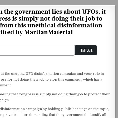
 the government lies about UFOs, it
ress is simply not doing their job to
 from this unethical disinformation
tted by MartianMaterial
TEMPLATE
Unstable Alice query
out the ongoing UFO disinformation campaign and your role in
ss for not doing their job to stop this campaign, which has a
rnment.
eling that Congress is simply not doing their job to protect their
paign.
 disinformation campaign by holding public hearings on the topic,
 private sector, demanding that the government declassify all