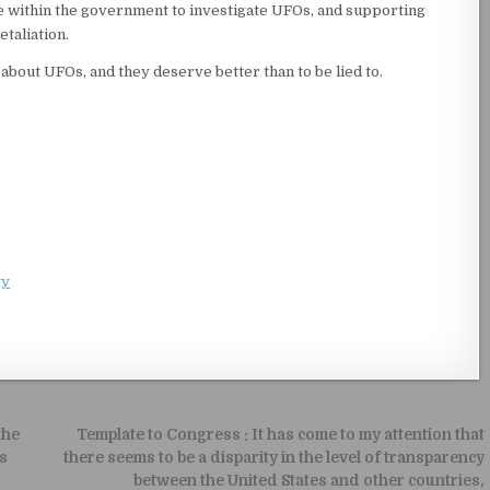
e within the government to investigate UFOs, and supporting
taliation.
about UFOs, and they deserve better than to be lied to.
ty
the
Template to Congress : It has come to my attention that
s
there seems to be a disparity in the level of transparency
between the United States and other countries,