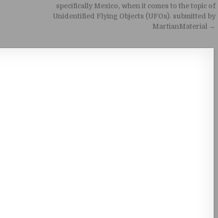
specifically Mexico, when it comes to the topic of
Unidentified Flying Objects (UFOs). submitted by
MartianMaterial →