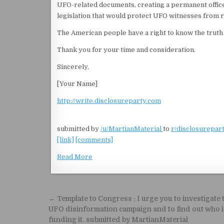
UFO-related documents, creating a permanent offic
legislation that would protect UFO witnesses from re
The American people have a right to know the truth 
Thank you for your time and consideration.
Sincerely,
[Your Name]
http://write.disclosureparty.com
submitted by
/u/MartianMaterial
to
r/disclosurepar
[link]
[comments]
Read More
Post navigation
← Template to Congress : I urge you to investigate 
UFO disinformation campaign and to find out who i
funding it. submitted by MartianMaterial