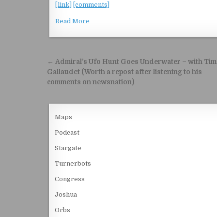
[link]
[comments]
Read More
Post navigation
← Admiral’s Ufo Hunt Goes Underwater – with Tim
Gallaudet (Worth a repost after listening to his
comments on newsnation)
Maps
Podcast
Stargate
Turnerbots
Congress
Joshua
Orbs