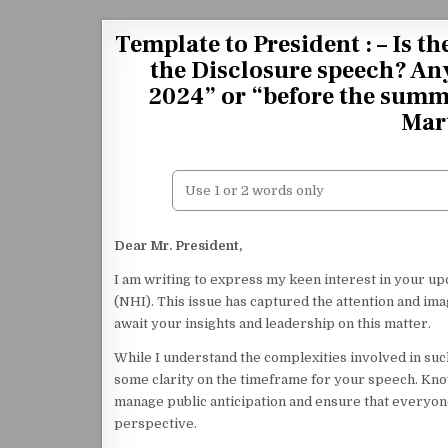
Skip to content
Template to President : – Is t
the Disclosure speech? Any
2024” or “before the summe
Mar
Dear Mr. President,
I am writing to express my keen interest in your 
(NHI). This issue has captured the attention and ima
await your insights and leadership on this matter.
While I understand the complexities involved in such
some clarity on the timeframe for your speech. Kn
manage public anticipation and ensure that everyon
perspective.