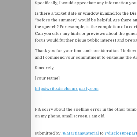
Specifically, I would appreciate any information you
Is there a target date or window in mind for the Di
“before the summer,” would be helpful.
Are there an
the speech?
For example, is the completion of a cer
Can you offer any hints or previews about the gener
focus would further pique public interest and prepar
Thank you for your time and consideration. I believe
and I commend your commitment to engaging the Ame
Sincerely,
[Your Name]
http://write.disclosureparty.com
PS: sorry about the spelling error in the other templ
on my phone, small screen. I am old.
submitted by
/u/MartianMaterial
to
r/disclosurepar