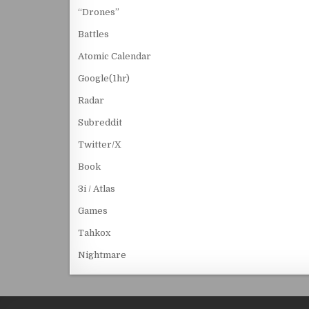
“Drones”
Battles
Atomic Calendar
Google(1hr)
Radar
Subreddit
Twitter/X
Book
3i / Atlas
Games
Tahkox
Nightmare