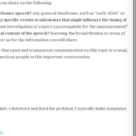
 can share on the following:
sclosure speech?
Any general timeframe, such as “early 2024” or
y specific events or milestones that might influence the timing of
tain investigation or report a prerequisite for the announcement?
al content of the speech?
Knowing the broad themes or areas of
e us for the information you will share.
 that open and transparent communication on this topic is crucial,
rican people in this important conversation.
ate. I deleted it and fixed the problem. I typically make templates
ty