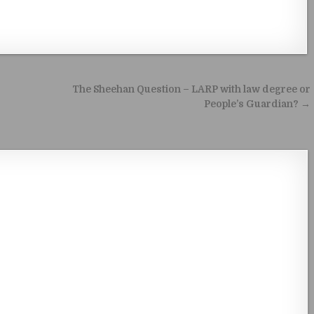
The Sheehan Question – LARP with law degree or
People’s Guardian? →