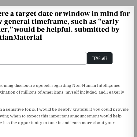
here a target date or window in mind for
 general timeframe, such as “early
r,” would be helpful. submitted by
tianMaterial
TEMPLATE
Unstable Alice query
upcoming disclosure speech regarding Non-Human Intelligence
gination of millions of Americans, myself included, and I eagerly
 a sensitive topic, I would be deeply grateful if you could provide
owing when to expect this important announcement would help
e has the opportunity to tune in and learn more about your