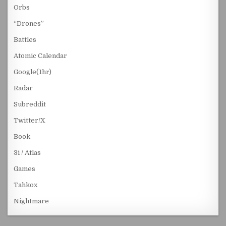
Orbs
“Drones”
Battles
Atomic Calendar
Google(1hr)
Radar
Subreddit
Twitter/X
Book
3i / Atlas
Games
Tahkox
Nightmare