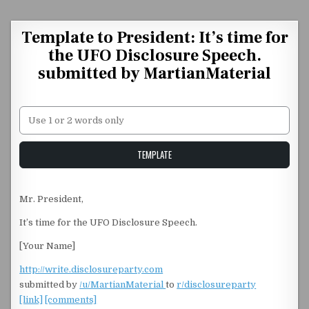
Skip to content
Template to President: It’s time for
the UFO Disclosure Speech.
submitted by MartianMaterial
Unstable Alice query
TEMPLATE
Mr. President,
It’s time for the UFO Disclosure Speech.
[Your Name]
http://write.disclosureparty.com
submitted by
/u/MartianMaterial
to
r/disclosureparty
[link]
[comments]