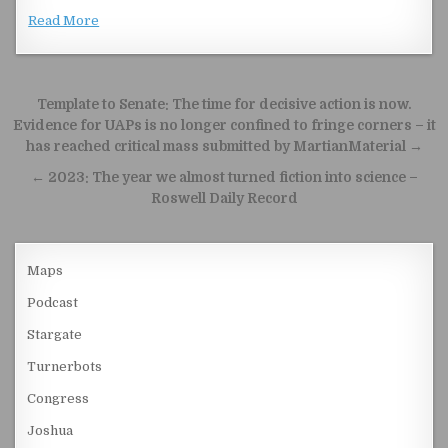
Read More
Post navigation
Template to Senate: The time for decisive action is now.
Evidence for UAPs is no longer confined to fringe corners – it
has reached critical mass submitted by MartianMaterial →
← 2023: The year we almost turned fiction into science –
Roswell Daily Record
Maps
Podcast
Stargate
Turnerbots
Congress
Joshua