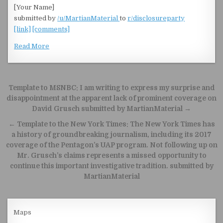
[Your Name]
submitted by
/u/MartianMaterial
to
r/disclosureparty
[link]
[comments]
Read More
Post navigation
Template to MSNBC: I am writing to express my surprise and
disappointment at the apparent lack of prominent coverage on
David Grusch submitted by MartianMaterial →
← Template to the New York Times: The New York Times has
a history of groundbreaking journalism, including its 2017
coverage of the Pentagon’s UAP program. Not following up on
Mr. Grusch’s claims represents a missed opportunity to
continue this important investigative tradition. submitted by
MartianMaterial
Maps