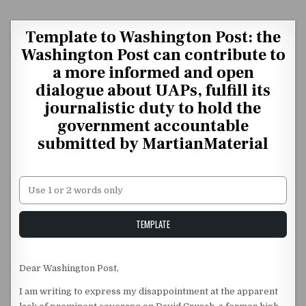
Skip to content
Template to Washington Post: the
Washington Post can contribute to
a more informed and open
dialogue about UAPs, fulfill its
journalistic duty to hold the
government accountable
submitted by MartianMaterial
Unstable Alice query
TEMPLATE
Dear Washington Post,
I am writing to express my disappointment at the apparent