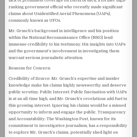
lack of prominent coverage on David Grusch, a former high-
ranking government official who recently made significant
claims about Unidentified Aerial Phenomena (UAPs),
commonly known as UFOs.
Mr. Grusch’s background in intelligence and his position
within the National Reconnaissance Office (NRO) lend
immense credibility to his testimony. His insights into UAPs
and the government’s involvement in investigating them
warrant serious journalistic attention.
Reasons for Concern:
Credibility of Source: Mr. Grusch’s expertise and insider
knowledge make his claims highly newsworthy and deserve
public scrutiny. Public Interest: Public fascination with UAPs
is at an all-time high, and Mr. Grusch’s revelations add fuel to
this growing interest. Ignoring his claims would be a missed
opportunity to inform and engage the public. Transparency
and Accountability: The Washington Post, known for its
commitment to investigative journalism, has a responsibility
to explore Mr. Grusch’s claims, potentially shed light on