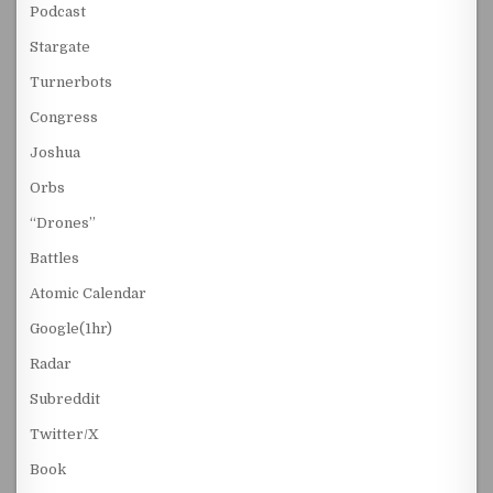
Podcast
Stargate
Turnerbots
Congress
Joshua
Orbs
“Drones”
Battles
Atomic Calendar
Google(1hr)
Radar
Subreddit
Twitter/X
Book