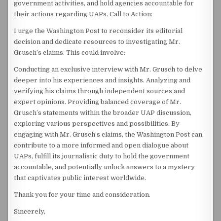
government activities, and hold agencies accountable for
their actions regarding UAPs. Call to Action:
I urge the Washington Post to reconsider its editorial
decision and dedicate resources to investigating Mr.
Grusch’s claims. This could involve:
Conducting an exclusive interview with Mr. Grusch to delve
deeper into his experiences and insights. Analyzing and
verifying his claims through independent sources and
expert opinions. Providing balanced coverage of Mr.
Grusch’s statements within the broader UAP discussion,
exploring various perspectives and possibilities. By
engaging with Mr. Grusch’s claims, the Washington Post can
contribute to a more informed and open dialogue about
UAPs, fulfill its journalistic duty to hold the government
accountable, and potentially unlock answers to a mystery
that captivates public interest worldwide.
Thank you for your time and consideration.
Sincerely,