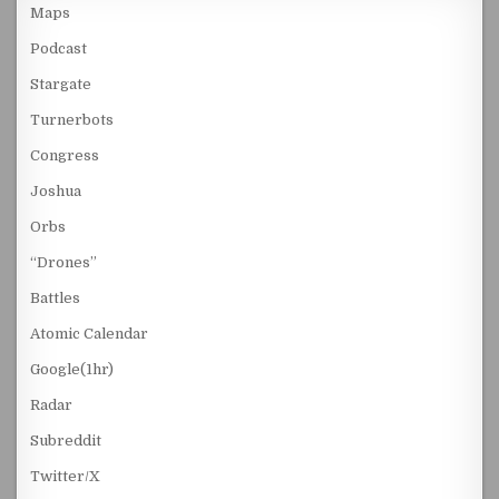
Maps
Podcast
Stargate
Turnerbots
Congress
Joshua
Orbs
“Drones”
Battles
Atomic Calendar
Google(1hr)
Radar
Subreddit
Twitter/X