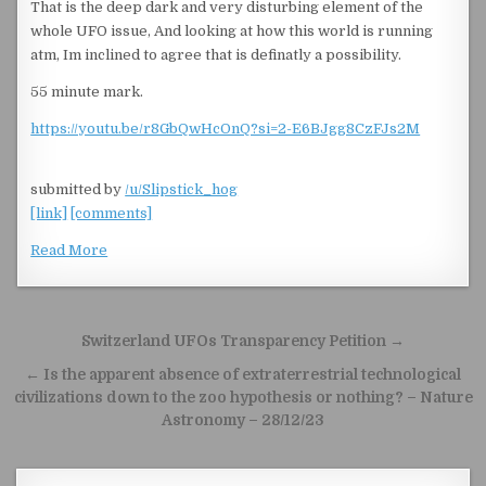
That is the deep dark and very disturbing element of the
whole UFO issue, And looking at how this world is running
atm, Im inclined to agree that is definatly a possibility.
55 minute mark.
https://youtu.be/r8GbQwHcOnQ?si=2-E6BJgg8CzFJs2M
submitted by
/u/Slipstick_hog
[link]
[comments]
Read More
Post navigation
Switzerland UFOs Transparency Petition →
← Is the apparent absence of extraterrestrial technological
civilizations down to the zoo hypothesis or nothing? – Nature
Astronomy – 28/12/23