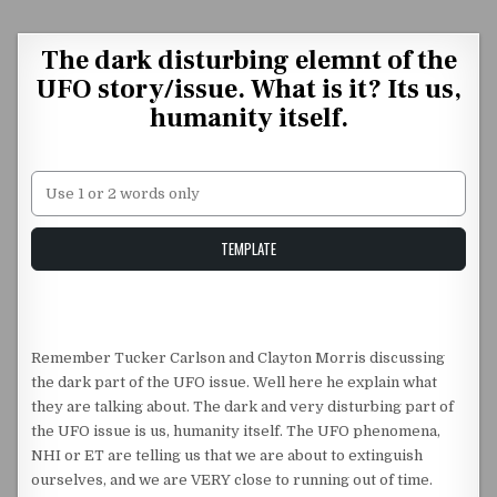
Skip to content
The dark disturbing elemnt of the
UFO story/issue. What is it? Its us,
humanity itself.
Unstable Alice query
TEMPLATE
Remember Tucker Carlson and Clayton Morris discussing
the dark part of the UFO issue. Well here he explain what
they are talking about. The dark and very disturbing part of
the UFO issue is us, humanity itself. The UFO phenomena,
NHI or ET are telling us that we are about to extinguish
ourselves, and we are VERY close to running out of time.