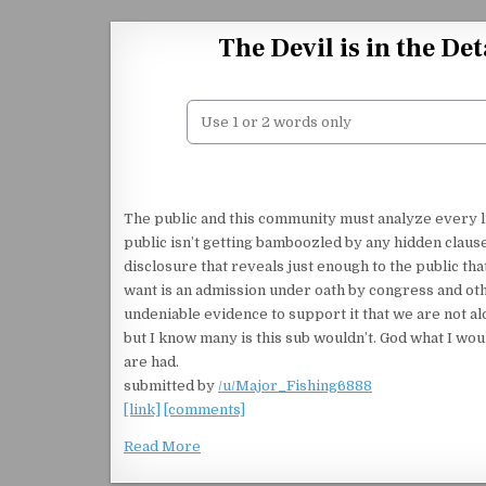
Skip to content
The Devil is in the D
The public and this community must analyze every lit
public isn’t getting bamboozled by any hidden claus
disclosure that reveals just enough to the public that
want is an admission under oath by congress and oth
undeniable evidence to support it that we are not al
but I know many is this sub wouldn’t. God what I wou
are had.
submitted by
/u/Major_Fishing6888
[link]
[comments]
Read More