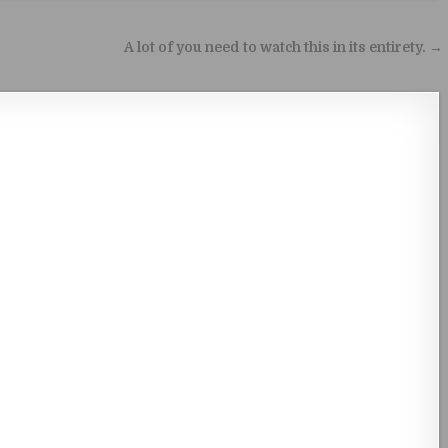
A lot of you need to watch this in its entirety. →