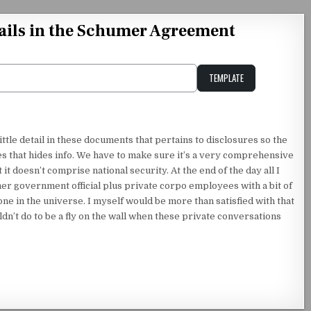
etails in the Schumer Agreement
TEMPLATE
Unstable Alice query
tle detail in these documents that pertains to disclosures so the
es that hides info. We have to make sure it’s a very comprehensive
 it doesn’t comprise national security. At the end of the day all I
er government official plus private corpo employees with a bit of
one in the universe. I myself would be more than satisfied with that
ldn’t do to be a fly on the wall when these private conversations