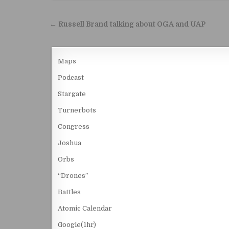
Post navigation
← Russell Brand talking about OGA and UAP
Maps
Podcast
Stargate
Turnerbots
Congress
Joshua
Orbs
“Drones”
Battles
Atomic Calendar
Google(1hr)