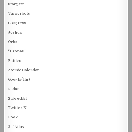
Stargate
Turnerbots
Congress
Joshua
Orbs
“Drones”
Battles
Atomic Calendar
Google(1hr)
Radar
Subreddit
Twitter/X
Book
3i / Atlas