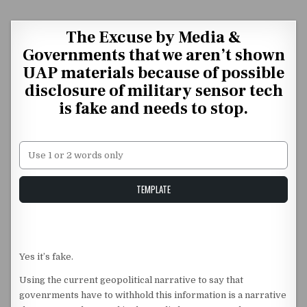
Skip to content
The Excuse by Media &
Governments that we aren’t shown
UAP materials because of possible
disclosure of military sensor tech
is fake and needs to stop.
Unstable Alice query
TEMPLATE
Yes it’s fake.
Using the current geopolitical narrative to say that
govenrments have to withhold this information is a narrative