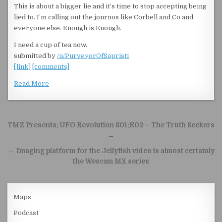
This is about a bigger lie and it’s time to stop accepting being
lied to. I’m calling out the journos like Corbell and Co and
everyone else. Enough is Enough.
I need a cup of tea now.
submitted by
/u/PurveyorOfSapristi
[link]
[comments]
Read More
Post navigation
TMZ Presents: UFO Revolution S01:E02 – The Truth Seekers
→
← Imaging platform for the Jellyfish video is almost certainly
the Wescam MX series
Maps
Podcast