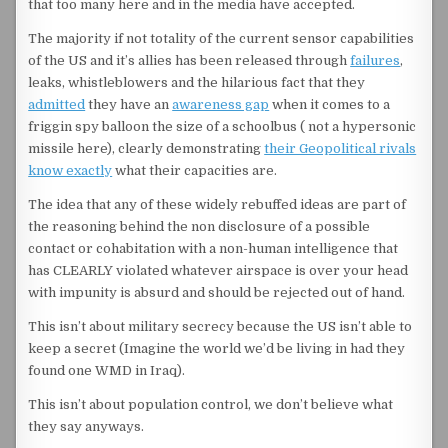
that too many here and in the media have accepted.
The majority if not totality of the current sensor capabilities
of the US and it’s allies has been released through
failures
,
leaks, whistleblowers and the hilarious fact that they
admitted
they have an
awareness gap
when it comes to a
friggin spy balloon the size of a schoolbus ( not a hypersonic
missile here), clearly demonstrating
their Geopolitical rivals
know exactly
what their capacities are.
The idea that any of these widely rebuffed ideas are part of
the reasoning behind the non disclosure of a possible
contact or cohabitation with a non-human intelligence that
has CLEARLY violated whatever airspace is over your head
with impunity is absurd and should be rejected out of hand.
This isn’t about military secrecy because the US isn’t able to
keep a secret (Imagine the world we’d be living in had they
found one WMD in Iraq).
This isn’t about population control, we don’t believe what
they say anyways.