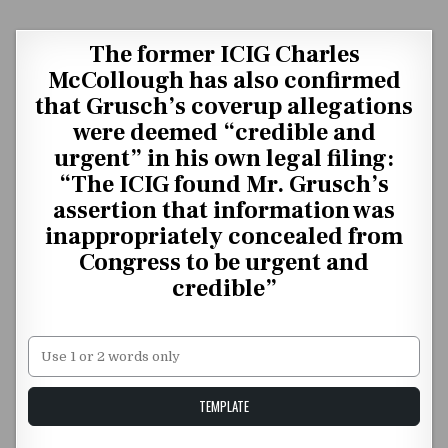
Skip to content
The former ICIG Charles
McCollough has also confirmed
that Grusch’s coverup allegations
were deemed “credible and
urgent” in his own legal filing:
“The ICIG found Mr. Grusch’s
assertion that information was
inappropriately concealed from
Congress to be urgent and
credible”
Unstable Alice query
TEMPLATE