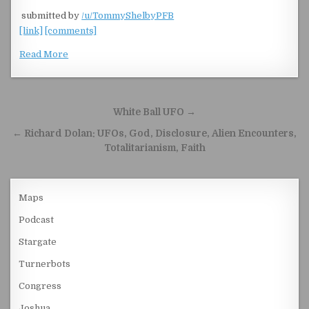
​
submitted by
/u/TommyShelbyPFB
[link]
[comments]
Read More
Post navigation
White Ball UFO →
← Richard Dolan: UFOs, God, Disclosure, Alien Encounters,
Totalitarianism, Faith
Maps
Podcast
Stargate
Turnerbots
Congress
Joshua