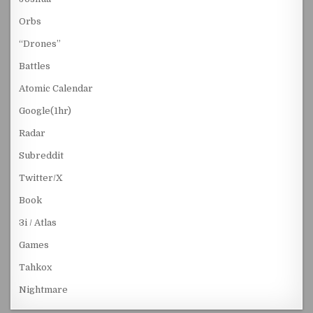
Orbs
“Drones”
Battles
Atomic Calendar
Google(1hr)
Radar
Subreddit
Twitter/X
Book
3i / Atlas
Games
Tahkox
Nightmare