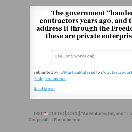
Skip to content
The government “handed 
contractors years ago, and 
address it through the Freed
these are private enterpr
submitted by
/u/MartianMaterial
to
r/disclosurepar
[link]
[comments]
Read More
Post navigation
← 1991
#UFOB [DOCU] “Adventures Beyond” Th
Chupacabra Phenomenon.