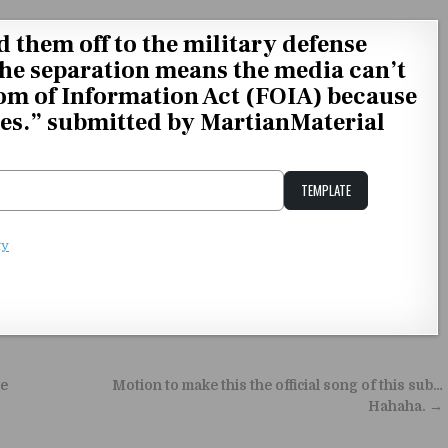
them off to the military defense
the separation means the media can’t
om of Information Act (FOIA) because
ises.” submitted by MartianMaterial
TEMPLATE
Unstable Alice query
ty
e
Motion to make this the official song of this sub…
Hahaha. →