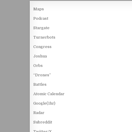
Maps
Podcast
Stargate
Turnerbots
Congress
Joshua
Orbs
“Drones”
Battles
Atomic Calendar
Google(1hr)
Radar
Subreddit
Twitter/X