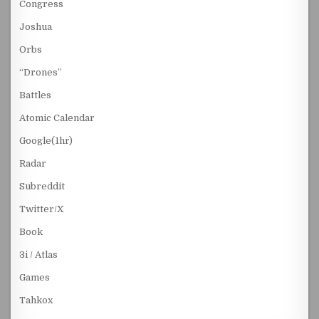
Congress
Joshua
Orbs
“Drones”
Battles
Atomic Calendar
Google(1hr)
Radar
Subreddit
Twitter/X
Book
3i / Atlas
Games
Tahkox