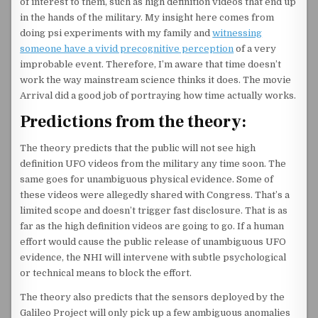
of interest to them, such as high definition videos that end up
in the hands of the military. My insight here comes from
doing psi experiments with my family and
witnessing
someone have a vivid precognitive perception
of a very
improbable event. Therefore, I’m aware that time doesn’t
work the way mainstream science thinks it does. The movie
Arrival did a good job of portraying how time actually works.
Predictions from the theory:
The theory predicts that the public will not see high
definition UFO videos from the military any time soon. The
same goes for unambiguous physical evidence. Some of
these videos were allegedly shared with Congress. That’s a
limited scope and doesn’t trigger fast disclosure. That is as
far as the high definition videos are going to go. If a human
effort would cause the public release of unambiguous UFO
evidence, the NHI will intervene with subtle psychological
or technical means to block the effort.
The theory also predicts that the sensors deployed by the
Galileo Project will only pick up a few ambiguous anomalies