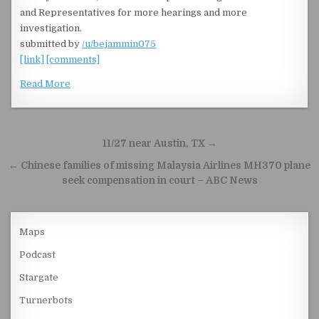
and Representatives for more hearings and more
investigation.
submitted by
/u/bejammin075
[link]
[comments]
Read More
Post navigation
11/27 near Austin, TX →
← Chinese families of missing Malaysia Airlines MH370 plane
seek compensation in court – ABC News
Maps
Podcast
Stargate
Turnerbots