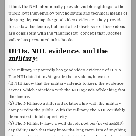
I think the NHI intentionally provide visible sightings to the
public, but then employ psychological and technical means of
denying/degrading the good video evidence. They provide
for a slow disclosure, but limit a fast disclosure. These ideas
are consistent with the “thermostat” concept that Jacques
Vallée has presented in his books.
UFOs, NHI, evidence, and the
military
:
The military reportedly has good video evidence of UFOs.
The NHI didn’t deny/degrade these videos, because
(1) NHI know that the military intends to keep the evidence
secret, which coincides with the NHI agenda of blocking fast
disclosure.
(2) The NHI have a different relationship with the military
compared to the public. With the military, the NHI verifiably
demonstrate total superiority.
(3) The NHI likely have a well-developed psi (psychic/ESP)
capability such that they know the long term fate of anything