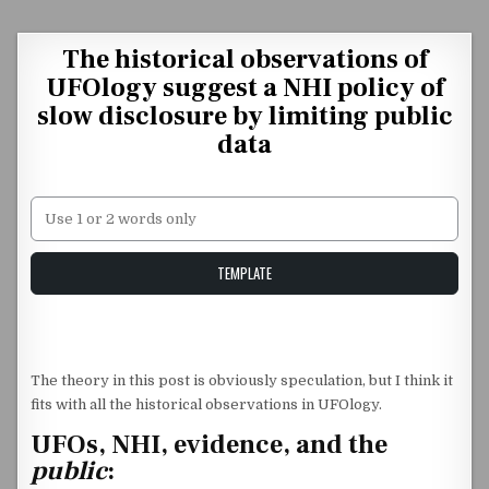
Skip to content
The historical observations of
UFOlogy suggest a NHI policy of
slow disclosure by limiting public
data
Unstable Alice query
TEMPLATE
The theory in this post is obviously speculation, but I think it
fits with all the historical observations in UFOlogy.
UFOs, NHI, evidence, and the
public
: