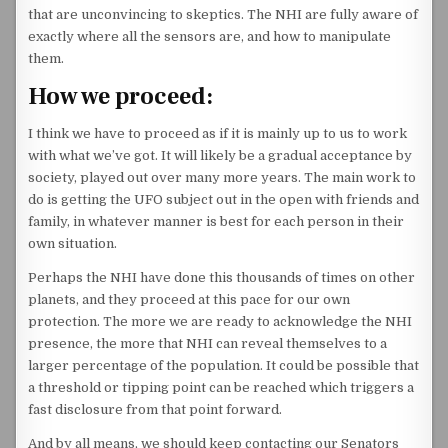
that are unconvincing to skeptics. The NHI are fully aware of
exactly where all the sensors are, and how to manipulate
them.
How we proceed:
I think we have to proceed as if it is mainly up to us to work
with what we’ve got. It will likely be a gradual acceptance by
society, played out over many more years. The main work to
do is getting the UFO subject out in the open with friends and
family, in whatever manner is best for each person in their
own situation.
Perhaps the NHI have done this thousands of times on other
planets, and they proceed at this pace for our own
protection. The more we are ready to acknowledge the NHI
presence, the more that NHI can reveal themselves to a
larger percentage of the population. It could be possible that
a threshold or tipping point can be reached which triggers a
fast disclosure from that point forward.
And by all means, we should keep contacting our Senators