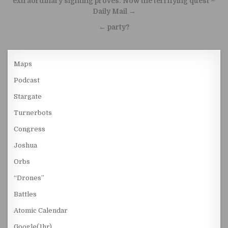
extraordinary sighting proves. Now the terrifying quest –
Daily Mail →
← party?
Maps
Podcast
Stargate
Turnerbots
Congress
Joshua
Orbs
“Drones”
Battles
Atomic Calendar
Google(1hr)