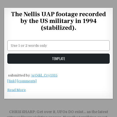
Skip to content
The Nellis UAP footage recorded
by the US military in 1994
(stabilized).
Unstable Alice query
TEMPLATE
​
submitted by
/u/Odd_Cry1315
[link]
[comments]
Read More
Post navigation
CHRIS SHARP: Get over it, UFOs DO exist… as the latest