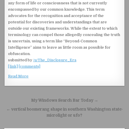
any form of life or consciousness that is not currently
encompassed by our common knowledge. This term
advocates for the recognition and acceptance of the
potential for discoveries and understandings that are
outside our existing frameworks. While the extent to which
terminology can compel those allegedly concealing the truth
is uncertain, using a term like “Beyond-Common
Intelligence” aims to leave as little room as possible for
obfuscation.
submitted by
/u/The_Disclosure_Era
[link]
[comments]
Read More
Post navigation
My Windows Search Bar Today →
← vertical boomerang shape in southern Washington state-
microlight or ufo?