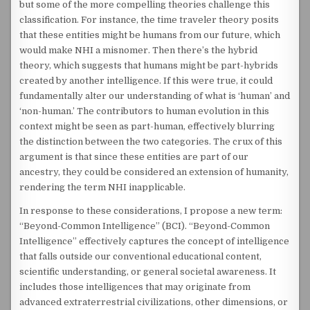
but some of the more compelling theories challenge this
classification. For instance, the time traveler theory posits
that these entities might be humans from our future, which
would make NHI a misnomer. Then there’s the hybrid
theory, which suggests that humans might be part-hybrids
created by another intelligence. If this were true, it could
fundamentally alter our understanding of what is ‘human’ and
‘non-human.’ The contributors to human evolution in this
context might be seen as part-human, effectively blurring
the distinction between the two categories. The crux of this
argument is that since these entities are part of our
ancestry, they could be considered an extension of humanity,
rendering the term NHI inapplicable.
In response to these considerations, I propose a new term:
“Beyond-Common Intelligence” (BCI). “Beyond-Common
Intelligence” effectively captures the concept of intelligence
that falls outside our conventional educational content,
scientific understanding, or general societal awareness. It
includes those intelligences that may originate from
advanced extraterrestrial civilizations, other dimensions, or