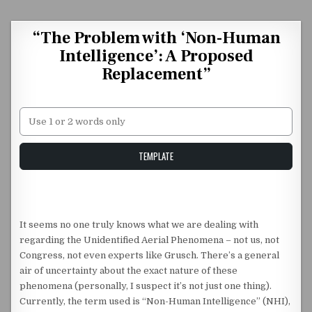
Skip to content
“The Problem with ‘Non-Human
Intelligence’: A Proposed
Replacement”
Unstable Alice query
TEMPLATE
It seems no one truly knows what we are dealing with
regarding the Unidentified Aerial Phenomena – not us, not
Congress, not even experts like Grusch. There’s a general
air of uncertainty about the exact nature of these
phenomena (personally, I suspect it’s not just one thing).
Currently, the term used is “Non-Human Intelligence” (NHI),