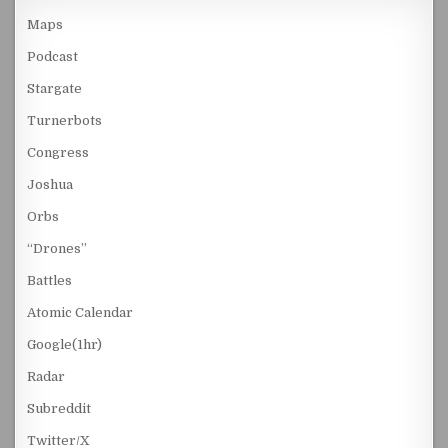
Maps
Podcast
Stargate
Turnerbots
Congress
Joshua
Orbs
“Drones”
Battles
Atomic Calendar
Google(1hr)
Radar
Subreddit
Twitter/X