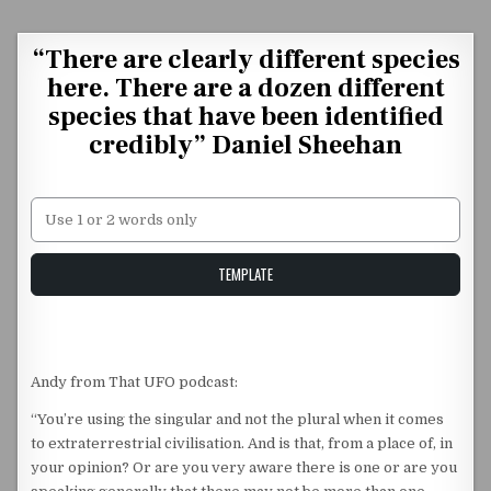
Skip to content
“There are clearly different species
here. There are a dozen different
species that have been identified
credibly” Daniel Sheehan
Unstable Alice query
TEMPLATE
Andy from That UFO podcast:
“You’re using the singular and not the plural when it comes
to extraterrestrial civilisation. And is that, from a place of, in
your opinion? Or are you very aware there is one or are you