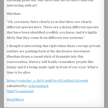
speaking generally that there may not be more than one
interacting with us?
Sheehan:
“Oh, you know, that’s clearly so in that there are clearly
different species here. There are a dozen different species
that have been identified credibly you know, And it’s highly
likely that they come from different star systems.”
I thought it interesting that right when these corrupt private
entities are pushing back at the disclosure movement,
Sheehan drops a casual stick of dynamite into this
conversation. History will fondly remember people like
Danny and it’s being made right in front of our eyes. What a
time to be alive.
https://youtu.be/_o-lkQ4-4oM?si=OfLpl1koO1AOge46
submitted by
/u/Boonshark
[link]
[comments]
Read More