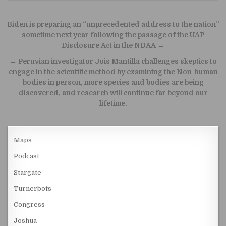
Post navigation
Biden is preparing an “unprecedented address to the nation”
sometime next year following the passage of the UAP
Disclosure Act in the NDAA →
← Peruvian investigator Jois Mantilla challenges skeptics to
engage in the scientific method by examining the Non-human
bodies in person, more species and bodies are being
discovered, and research will continue far beyond our
lifetime.
Maps
Podcast
Stargate
Turnerbots
Congress
Joshua