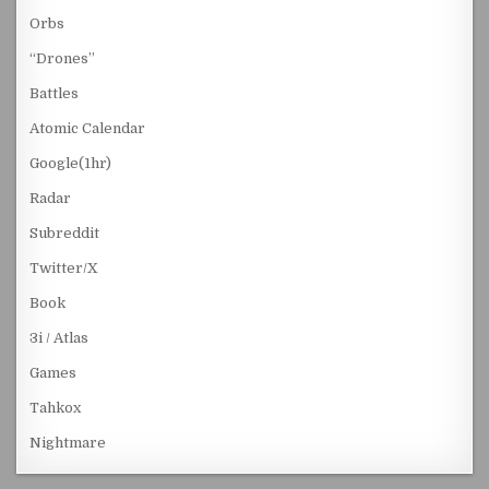
Orbs
“Drones”
Battles
Atomic Calendar
Google(1hr)
Radar
Subreddit
Twitter/X
Book
3i / Atlas
Games
Tahkox
Nightmare