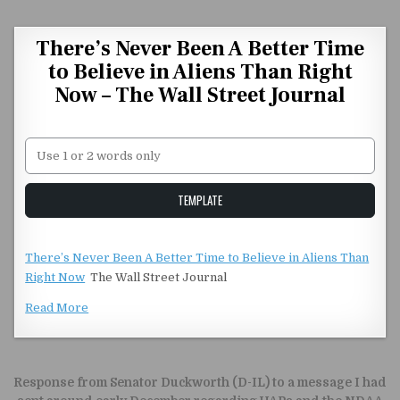
Skip to content
There’s Never Been A Better Time
to Believe in Aliens Than Right
Now – The Wall Street Journal
Unstable Alice query
TEMPLATE
There’s Never Been A Better Time to Believe in Aliens Than
Right Now
The Wall Street Journal
Read More
Post navigation
Response from Senator Duckworth (D-IL) to a message I had