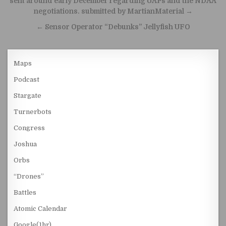
sent around early December regarding UAPs and the NDAA
negotiations. submitted by MartianMaterial →
← Sensor Operator “Debunks” Jellyfish UFO
Maps
Podcast
Stargate
Turnerbots
Congress
Joshua
Orbs
“Drones”
Battles
Atomic Calendar
Google(1hr)