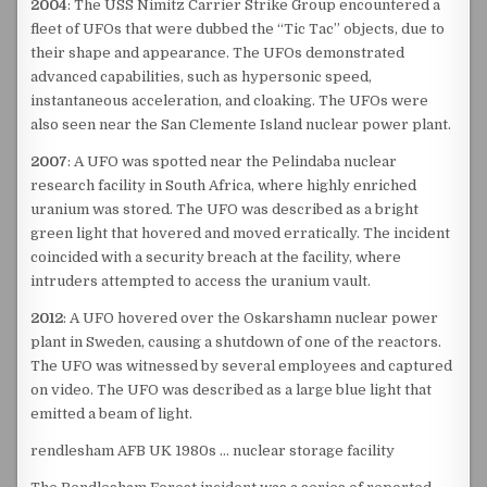
2004
: The USS Nimitz Carrier Strike Group encountered a
fleet of UFOs that were dubbed the “Tic Tac” objects, due to
their shape and appearance. The UFOs demonstrated
advanced capabilities, such as hypersonic speed,
instantaneous acceleration, and cloaking. The UFOs were
also seen near the San Clemente Island nuclear power plant.
2007
: A UFO was spotted near the Pelindaba nuclear
research facility in South Africa, where highly enriched
uranium was stored. The UFO was described as a bright
green light that hovered and moved erratically. The incident
coincided with a security breach at the facility, where
intruders attempted to access the uranium vault.
2012
: A UFO hovered over the Oskarshamn nuclear power
plant in Sweden, causing a shutdown of one of the reactors.
The UFO was witnessed by several employees and captured
on video. The UFO was described as a large blue light that
emitted a beam of light.
rendlesham AFB UK 1980s … nuclear storage facility