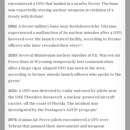
encountered a UFO that landed in a nearby forest. The base
was reportedly storing nuclear weapons in violation of a
treaty with Britain¹.
1982
: A Soviet military base near Byelokoroviche, Ukraine,
experienced a malfunction of its nuclear missiles after a UFO
hovered over the launch control facility, according to former
officers who later revealed their story³⁴.
2010
: Several Minuteman nuclear missiles at F.E. Warren Air
Force Base in Wyoming temporarily lost communication
after a large cigar-shaped UFO was seen in the area,
according to former missile launch officers who spoke to the
press².
2015
: A UFO was detected by radar and seen by pilots near
the USS Theodore Roosevelt, a nuclear-powered aircraft
carrier, off the coast of Florida. The incident was
investigated by the Pentagon’s AATIP program².
1976
: Iranian Air Force pilots encountered a UFO over
Tehran that jammed their instruments and weapons