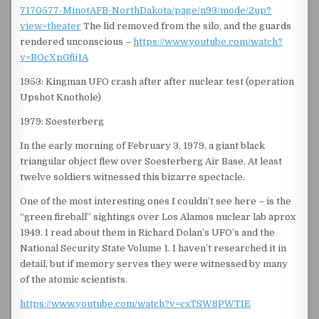
7170577-MinotAFB-NorthDakota/page/n93/mode/2up?
view=theater
The lid removed from the silo, and the guards
rendered unconscious –
https://www.youtube.com/watch?
v=BOcXpGfij1A
1953: Kingman UFO crash after after nuclear test (operation
Upshot Knothole)
1979: Soesterberg
In the early morning of February 3, 1979, a giant black
triangular object flew over Soesterberg Air Base. At least
twelve soldiers witnessed this bizarre spectacle.
One of the most interesting ones I couldn’t see here – is the
“green fireball” sightings over Los Alamos nuclear lab aprox
1949. I read about them in Richard Dolan’s UFO’s and the
National Security State Volume 1. I haven’t researched it in
detail, but if memory serves they were witnessed by many
of the atomic scientists.
https://www.youtube.com/watch?v=cxTSW8PWTIE