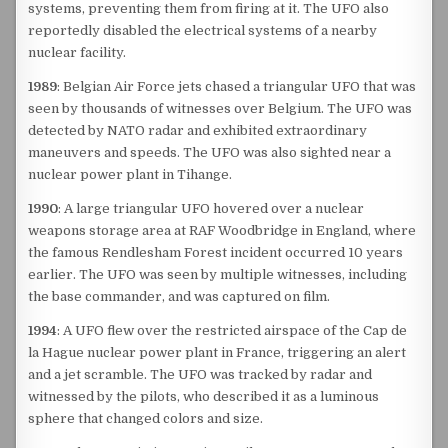
systems, preventing them from firing at it. The UFO also
reportedly disabled the electrical systems of a nearby
nuclear facility.
1989
: Belgian Air Force jets chased a triangular UFO that was
seen by thousands of witnesses over Belgium. The UFO was
detected by NATO radar and exhibited extraordinary
maneuvers and speeds. The UFO was also sighted near a
nuclear power plant in Tihange.
1990
: A large triangular UFO hovered over a nuclear
weapons storage area at RAF Woodbridge in England, where
the famous Rendlesham Forest incident occurred 10 years
earlier. The UFO was seen by multiple witnesses, including
the base commander, and was captured on film.
1994
: A UFO flew over the restricted airspace of the Cap de
la Hague nuclear power plant in France, triggering an alert
and a jet scramble. The UFO was tracked by radar and
witnessed by the pilots, who described it as a luminous
sphere that changed colors and size.