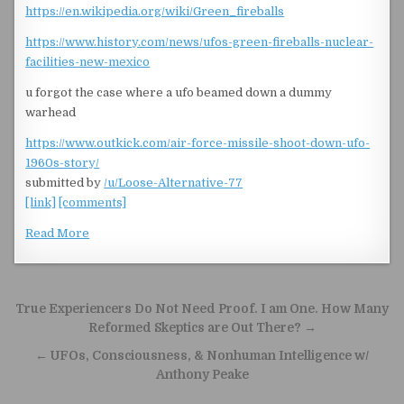
https://en.wikipedia.org/wiki/Green_fireballs
https://www.history.com/news/ufos-green-fireballs-nuclear-
facilities-new-mexico
u forgot the case where a ufo beamed down a dummy
warhead
https://www.outkick.com/air-force-missile-shoot-down-ufo-
1960s-story/
submitted by
/u/Loose-Alternative-77
[link]
[comments]
Read More
Post navigation
True Experiencers Do Not Need Proof. I am One. How Many
Reformed Skeptics are Out There? →
← UFOs, Consciousness, & Nonhuman Intelligence w/
Anthony Peake