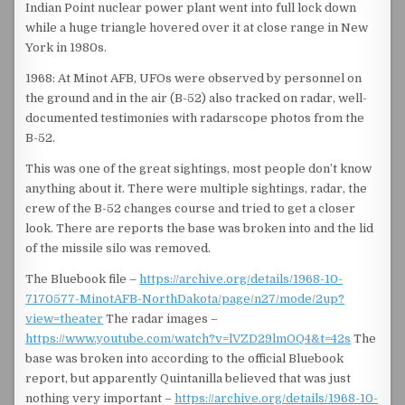
Indian Point nuclear power plant went into full lock down
while a huge triangle hovered over it at close range in New
York in 1980s.
1968: At Minot AFB, UFOs were observed by personnel on
the ground and in the air (B-52) also tracked on radar, well-
documented testimonies with radarscope photos from the
B-52.
This was one of the great sightings, most people don’t know
anything about it. There were multiple sightings, radar, the
crew of the B-52 changes course and tried to get a closer
look. There are reports the base was broken into and the lid
of the missile silo was removed.
The Bluebook file –
https://archive.org/details/1968-10-
7170577-MinotAFB-NorthDakota/page/n27/mode/2up?
view=theater
The radar images –
https://www.youtube.com/watch?v=lVZD29lmOQ4&t=42s
The
base was broken into according to the official Bluebook
report, but apparently Quintanilla believed that was just
nothing very important –
https://archive.org/details/1968-10-