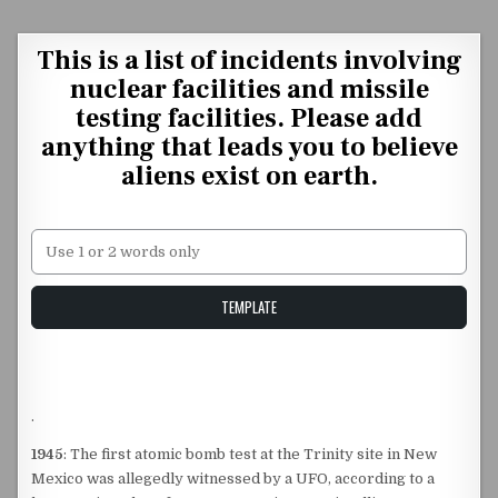
Skip to content
This is a list of incidents involving
nuclear facilities and missile
testing facilities. Please add
anything that leads you to believe
aliens exist on earth.
Unstable Alice query
TEMPLATE
.
1945
: The first atomic bomb test at the Trinity site in New
Mexico was allegedly witnessed by a UFO, according to a