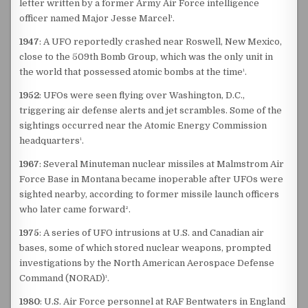
letter written by a former Army Air Force intelligence
officer named Major Jesse Marcel¹.
1947
: A UFO reportedly crashed near Roswell, New Mexico,
close to the 509th Bomb Group, which was the only unit in
the world that possessed atomic bombs at the time¹.
1952
: UFOs were seen flying over Washington, D.C.,
triggering air defense alerts and jet scrambles. Some of the
sightings occurred near the Atomic Energy Commission
headquarters¹.
1967
: Several Minuteman nuclear missiles at Malmstrom Air
Force Base in Montana became inoperable after UFOs were
sighted nearby, according to former missile launch officers
who later came forward².
1975
: A series of UFO intrusions at U.S. and Canadian air
bases, some of which stored nuclear weapons, prompted
investigations by the North American Aerospace Defense
Command (NORAD)¹.
1980
: U.S. Air Force personnel at RAF Bentwaters in England