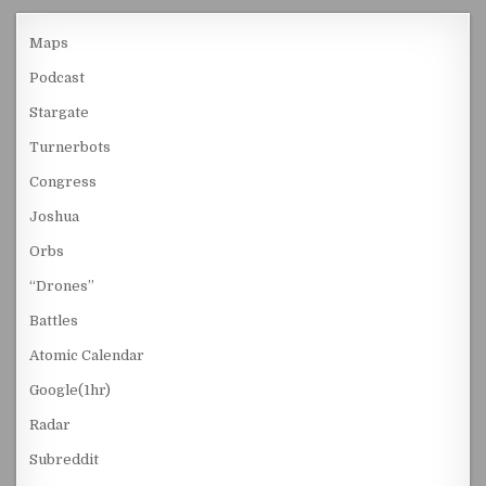
Maps
Podcast
Stargate
Turnerbots
Congress
Joshua
Orbs
“Drones”
Battles
Atomic Calendar
Google(1hr)
Radar
Subreddit