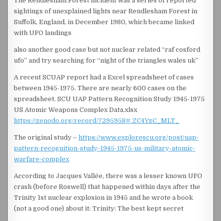
The Rendlesham Forest incident was a series of reported
sightings of unexplained lights near Rendlesham Forest in
Suffolk, England, in December 1980, which became linked
with UFO landings
also another good case but not nuclear related “raf cosford
ufo” and try searching for “night of the triangles wales uk”
A recent SCUAP report had a Excel spreadsheet of cases
between 1945-1975. There are nearly 600 cases on the
spreadsheet. SCU UAP Pattern Recognition Study 1945-1975
US Atomic Weapons Complex Data.xlsx
https://zenodo.org/record/7295958#.ZC4YzC_MLT_
The original study –
https://www.explorescu.org/post/uap-
pattern-recognition-study-1945-1975-us-military-atomic-
warfare-complex
According to Jacques Vallée, there was a lesser known UFO
crash (before Roswell) that happened within days after the
Trinity 1st nuclear explosion in 1945 and he wrote a book
(not a good one) about it: Trinity: The best kept secret