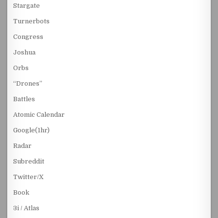
Stargate
Turnerbots
Congress
Joshua
Orbs
“Drones”
Battles
Atomic Calendar
Google(1hr)
Radar
Subreddit
Twitter/X
Book
3i / Atlas