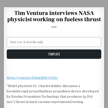
Skip to content
Tim Ventura interviews NASA
physicist working on fueless thrust
…
Unstable Alice query
TEMPLATE
https://youtu.be/WhsKMWOYuYo
“NASA physicist Dr. Charles Buhler discusses a
breakthrough propellantless propulsion device developed
by Exodus Propulsion Technology that produces 1g (9.8
m/s²) thrust in hard-vacuum experimental testing.