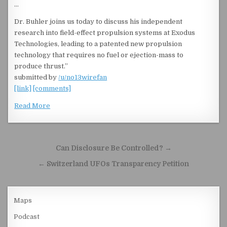
…
Dr. Buhler joins us today to discuss his independent
research into field-effect propulsion systems at Exodus
Technologies, leading to a patented new propulsion
technology that requires no fuel or ejection-mass to
produce thrust.”
submitted by
/u/no13wirefan
[link]
[comments]
Read More
Post navigation
Can Disclosure Be Controlled? →
← Switzerland UFOs Transparency Petition
Maps
Podcast