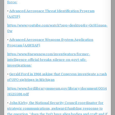
force/
•
Advanced Aerospace Threat Identification Program
(AATIP)
https://www.youtube.com/watch?app=desktop&v=GcH5nuqa-
0w
•
Advanced Aerospace Weapons System Application
Program (AAWSAP)
https://www.8newsnow.com/investigators/former-
intelligence-official-breaks-silence-on-govt-ufo-
investigations/
•
Gerald Ford in 1966 asking that Congress investigate a rash
of UFO sightings in Michigan
https://www.fordlibrarymuseum.gov/library/document/0054
/4525586.pdf
•
John Kirby, the National Security Council coordinator for
strategic communications, awkward fumbling response to
the question, “does the DoD have alien bodies and craft and if