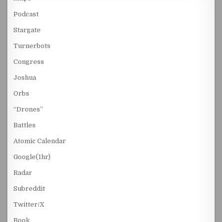
Podcast
Stargate
Turnerbots
Congress
Joshua
Orbs
“Drones”
Battles
Atomic Calendar
Google(1hr)
Radar
Subreddit
Twitter/X
Book