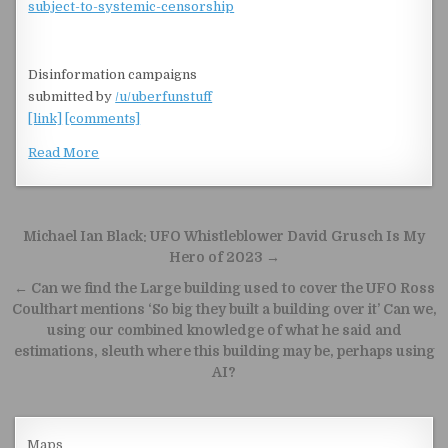
subject-to-systemic-censorship
Disinformation campaigns
submitted by
/u/uberfunstuff
[link]
[comments]
Read More
Post navigation
Michael Ian Black: UFO Whistleblower David Grusch Is My
Hero of 2023 →
← Can we find the Large building used to cover the UFO Ross
Coulthart mentions ‘So big they built a building over it’ Can we,
using our combined knowledge of what he said and
estimations, sleuth where this building may be, perhaps using
AI?
Maps