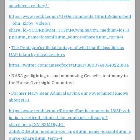
so where are they?”
https://www.reddit.com/r/UFOs/comments/16tm1i8/disturbed
_john_kirby_video/?
share_id=YCiORpIMjM_TTFmNCwnLq&utm_medium=ios_a
pp&utm_name=iossmf&utm_source=share&utm_term=4
•
The Pentagon’s official footage of what itself classifies as
UAP taken by naval aviators
https://twitter.com/jamescfox/status/1733007438549221601/
• NASA gaslighting us and minimizing Grusch’s testimony to
the House Oversight Committee.
•
Former Navy Rear Admiral saying our government knows
about NHI
https://www.reddit.com/r/StrangeEarth/comments/18l5frv/th
is_is_a_retired_admiral_he_confirms_ufosuap/?
share_id=qJXV-B2M1RgJO-
zhkBn0G&utm_medium=ios_app&utm_name=iossmf&utm_s
ource=share&utm_term=4