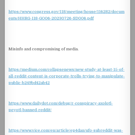
https://www.congress.gov/118/meeting/house/116282/docum
ents/HHRG-118-GO06-20230726-SD006.pdf
Misinfo and compromising of media.
https://medium.com/collapsenews/new-study-at-least-15-of-
all-reddit-content-is-corporate-trolls-trying-to-manipulate-
public-b249bd42ab42
https://www.dailydot.com/debug/r-conspiracy-axolotl-
peyotl-banned-reddit/
https://www.vice.com/en/article/ep4dan/ufo-subreddit-was-