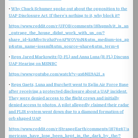
•
Why Chuck Schumer spoke out about the opposition to the
UAP Disclosure Act. If there’s nothing to it, why block it?
https://www.reddit.com/r/UFOB/comments/18hqmsh/it_is_an
_outrage_the_house_didnt_work_with_us_on/?
share_id=kzMbv3czhzFveAFW0V4xN&utm_medium=ios_ap
p&utm_name=iossmf&utm_source=share&utm_term=4
•
Reps Jared Markowitz (D-FL) and Anna Luna (R-FL) Discuss
UAP Hearing on MSNBC
https://www.youtube.com/watch?v=ax6NE9A2I_s
•
Reps Gaetz, Luna and Burchett went to Eglin Air Force Base
after receiving a protected disclosure about a UAP incident.
They were denied access to the flight crews and initially
denied access to photos. A pilot allegedly claimed their radar
and FLIR system went down due to a diamond formation of
orb shaped UAP
https://www.reddit.com/r/StrangeEarth/comments/1876z67/a
mericans_have_long_been_kept_in_the_dark_by_the/?