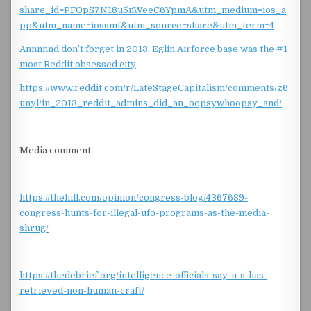
share_id=PFOpS7N18u5nWeeC6YpmA&utm_medium=ios_a
pp&utm_name=iossmf&utm_source=share&utm_term=4
Annnnnd don’t forget in 2013, Eglin Airforce base was the #1
most Reddit obsessed city
https://www.reddit.com/r/LateStageCapitalism/comments/z6
unyl/in_2013_reddit_admins_did_an_oopsywhoopsy_and/
Media comment.
https://thehill.com/opinion/congress-blog/4367689-
congress-hunts-for-illegal-ufo-programs-as-the-media-
shrug/
https://thedebrief.org/intelligence-officials-say-u-s-has-
retrieved-non-human-craft/