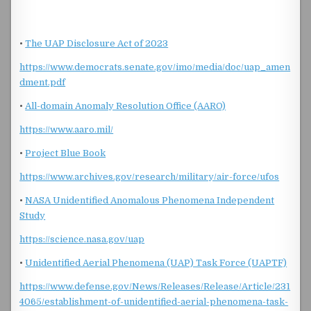
•
The UAP Disclosure Act of 2023
https://www.democrats.senate.gov/imo/media/doc/uap_amen
dment.pdf
•
All-domain Anomaly Resolution Office (AARO)
https://www.aaro.mil/
•
Project Blue Book
https://www.archives.gov/research/military/air-force/ufos
•
NASA Unidentified Anomalous Phenomena Independent
Study
https://science.nasa.gov/uap
•
Unidentified Aerial Phenomena (UAP) Task Force (UAPTF)
https://www.defense.gov/News/Releases/Release/Article/231
4065/establishment-of-unidentified-aerial-phenomena-task-