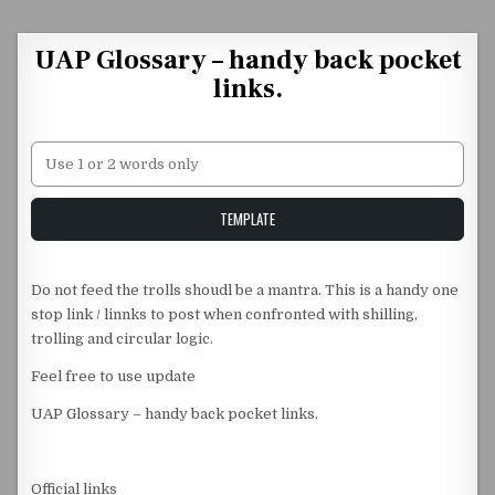
Skip to content
UAP Glossary – handy back pocket
links.
Unstable Alice query
TEMPLATE
Do not feed the trolls shoudl be a mantra. This is a handy one
stop link / linnks to post when confronted with shilling,
trolling and circular logic.
Feel free to use update
UAP Glossary – handy back pocket links.
Official links