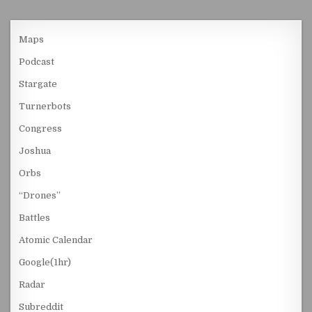
Maps
Podcast
Stargate
Turnerbots
Congress
Joshua
Orbs
“Drones”
Battles
Atomic Calendar
Google(1hr)
Radar
Subreddit