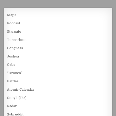
Maps
Podcast
Stargate
Turnerbots
Congress
Joshua
Orbs
“Drones”
Battles
Atomic Calendar
Google(1hr)
Radar
Subreddit