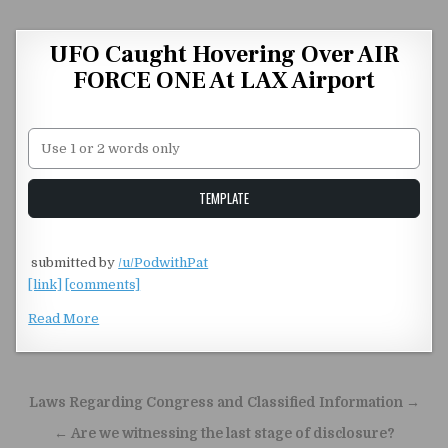
Skip to content
UFO Caught Hovering Over AIR
FORCE ONE At LAX Airport
Unstable Alice query
TEMPLATE
​
submitted by
/u/PodwithPat
[link]
[comments]
Read More
Post navigation
Laws Regarding Congress and Classified Information →
← Are we witnessing the last stage of disclosure?