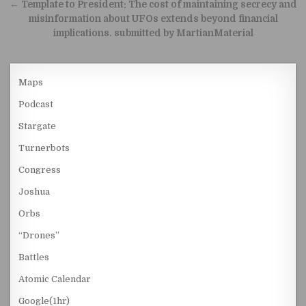
← Template to President: The cost of maintaining secrecy and
misinformation about UFOs extends beyond financial
implications. submitted by MartianMaterial
Maps
Podcast
Stargate
Turnerbots
Congress
Joshua
Orbs
“Drones”
Battles
Atomic Calendar
Google(1hr)