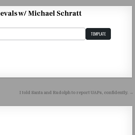
evals w/ Michael Schratt
TEMPLATE
Unstable Alice query
I told Santa and Rudolph to report UAPs, confidently. →