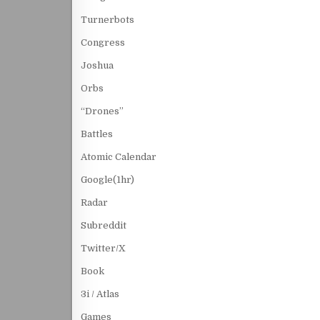
Turnerbots
Congress
Joshua
Orbs
“Drones”
Battles
Atomic Calendar
Google(1hr)
Radar
Subreddit
Twitter/X
Book
3i / Atlas
Games