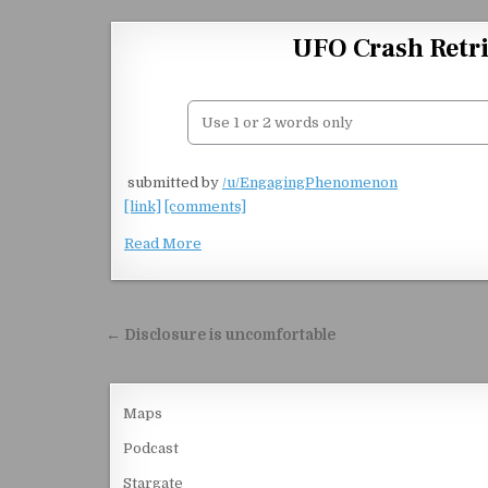
Skip to content
UFO Crash Retri
​
submitted by
/u/EngagingPhenomenon
[link]
[comments]
Read More
Post navigation
← Disclosure is uncomfortable
Maps
Podcast
Stargate