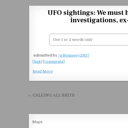
Skip to content
UFO sightings: We must 
investigations, e
​
submitted by
/u/Remseey2907
[link]
[comments]
Read More
Post navigation
← CALLING ALL BRITS
Maps