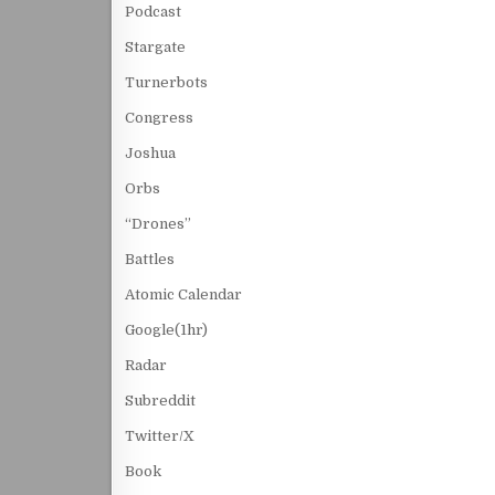
Podcast
Stargate
Turnerbots
Congress
Joshua
Orbs
“Drones”
Battles
Atomic Calendar
Google(1hr)
Radar
Subreddit
Twitter/X
Book