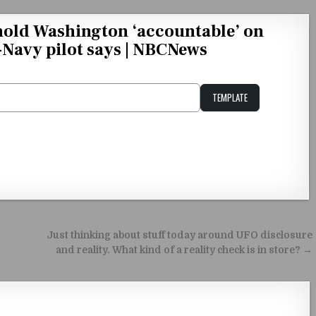
hold Washington ‘accountable’ on
x-Navy pilot says | NBCNews
TEMPLATE
Unstable Alice query
Just thinking about stuff today around UFO disclosure
and reality. What kind of a reality check is in store? →