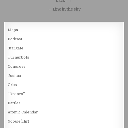
back? →
← Line in the sky
Maps
Podcast
Stargate
Turnerbots
Congress
Joshua
Orbs
“Drones”
Battles
Atomic Calendar
Google(1hr)