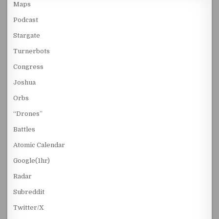
Maps
Podcast
Stargate
Turnerbots
Congress
Joshua
Orbs
“Drones”
Battles
Atomic Calendar
Google(1hr)
Radar
Subreddit
Twitter/X