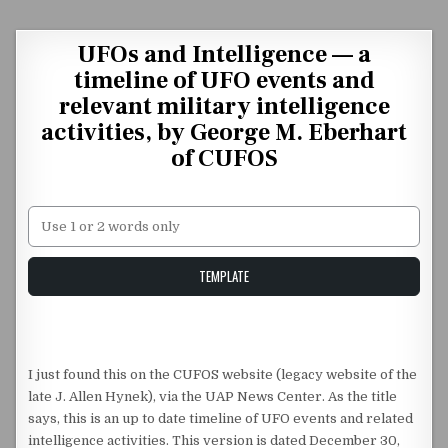
Skip to content
UFOs and Intelligence — a
timeline of UFO events and
relevant military intelligence
activities, by George M. Eberhart
of CUFOS
Unstable Alice query
TEMPLATE
I just found this on the CUFOS website (legacy website of the
late J. Allen Hynek), via the UAP News Center. As the title
says, this is an up to date timeline of UFO events and related
intelligence activities. This version is dated December 30,