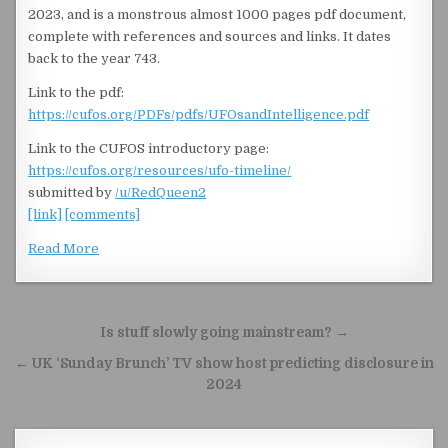
2023, and is a monstrous almost 1000 pages pdf document,
complete with references and sources and links. It dates
back to the year 743.
Link to the pdf:
https://cufos.org/PDFs/pdfs/UFOsandIntelligence.pdf
Link to the CUFOS introductory page:
https://cufos.org/resources/ufo-timeline/
submitted by
/u/RedQueen2
[link]
[comments]
Read More
Post navigation
Is stuff slowly going mainstream? →
← UK ‘Sunday Brunch’ TV show host predicting disclosure in
2024