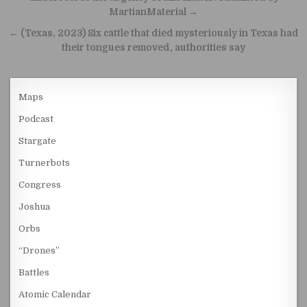
MartianMaterial →
← (Texas, 2023) Six cattle that died mysteriously in Texas had
their tongues removed, authorities say
Maps
Podcast
Stargate
Turnerbots
Congress
Joshua
Orbs
“Drones”
Battles
Atomic Calendar