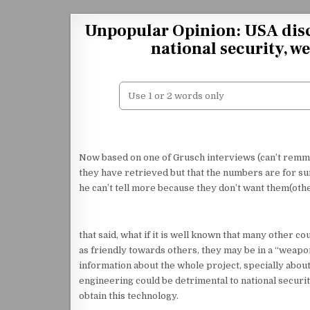
Skip to content
Unpopular Opinion: USA disc
national security, we
Now based on one of Grusch interviews (can’t remme
they have retrieved but that the numbers are for sur
he can’t tell more because they don’t want them(othe
that said, what if it is well known that many other 
as friendly towards others, they may be in a “weapo
information about the whole project, specially about 
engineering could be detrimental to national security
obtain this technology.