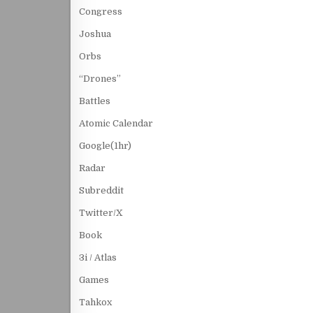
Congress
Joshua
Orbs
“Drones”
Battles
Atomic Calendar
Google(1hr)
Radar
Subreddit
Twitter/X
Book
3i / Atlas
Games
Tahkox