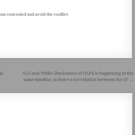
ns concealed and avoid the conflict.
al
AGI and Public Disclosure of UAPs is happening in the
same timeline, is there a correlation between the 2? →