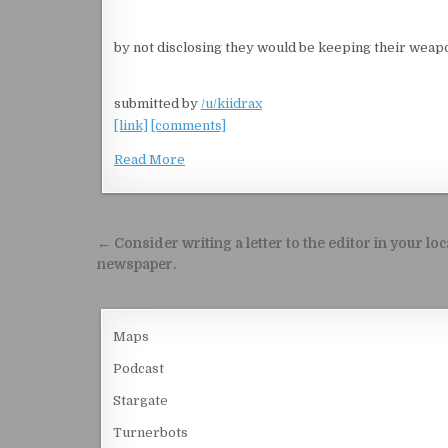
by not disclosing they would be keeping their weapo
submitted by
/u/kiidrax
[link]
[comments]
Read More
Post navigation
← Consider writing a letter to the editor in your loc
newspaper.
Maps
Podcast
Stargate
Turnerbots