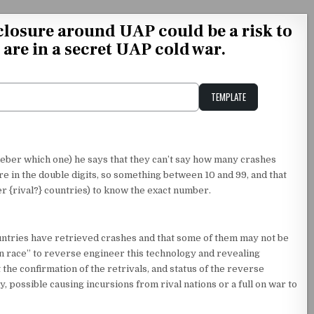
losure around UAP could be a risk to
 are in a secret UAP cold war.
TEMPLATE
Unstable Alice query
ber which one) he says that they can’t say how many crashes
e in the double digits, so something between 10 and 99, and that
r {rival?} countries) to know the exact number.
countries have retrieved crashes and that some of them may not be
n race” to reverse engineer this technology and revealing
the confirmation of the retrivals, and status of the reverse
, possible causing incursions from rival nations or a full on war to