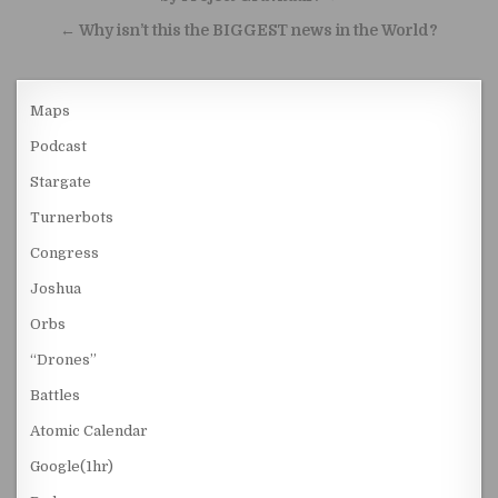
← Why isn’t this the BIGGEST news in the World?
Maps
Podcast
Stargate
Turnerbots
Congress
Joshua
Orbs
“Drones”
Battles
Atomic Calendar
Google(1hr)