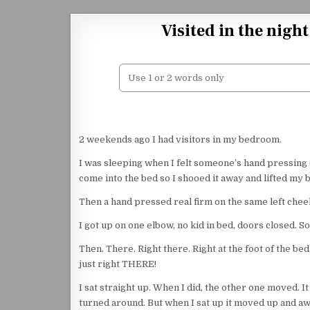
Skip to content
Visited in the nigh
2 weekends ago I had visitors in my bedroom.
I was sleeping when I felt someone’s hand pressing o
come into the bed so I shooed it away and lifted my 
Then a hand pressed real firm on the same left chee
I got up on one elbow, no kid in bed, doors closed. S
Then. There. Right there. Right at the foot of the bed
just right THERE!
I sat straight up. When I did, the other one moved. It 
turned around. But when I sat up it moved up and aw