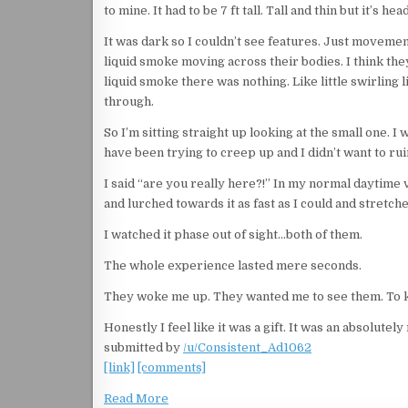
to mine. It had to be 7 ft tall. Tall and thin but it’s h
It was dark so I couldn’t see features. Just movement
liquid smoke moving across their bodies. I think the
liquid smoke there was nothing. Like little swirling 
through.
So I’m sitting straight up looking at the small one. I
have been trying to creep up and I didn’t want to r
I said “are you really here?!” In my normal daytime 
and lurched towards it as fast as I could and stretch
I watched it phase out of sight…both of them.
The whole experience lasted mere seconds.
They woke me up. They wanted me to see them. To k
Honestly I feel like it was a gift. It was an absolu
submitted by
/u/Consistent_Ad1062
[link]
[comments]
Read More