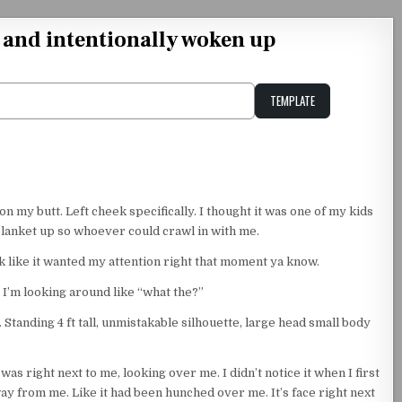
t and intentionally woken up
TEMPLATE
Unstable Alice query
n my butt. Left cheek specifically. I thought it was one of my kids
blanket up so whoever could crawl in with me.
k like it wanted my attention right that moment ya know.
o I’m looking around like “what the?”
. Standing 4 ft tall, unmistakable silhouette, large head small body
was right next to me, looking over me. I didn’t notice it when I first
ay from me. Like it had been hunched over me. It’s face right next