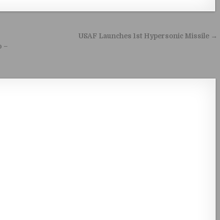
USAF Launches 1st Hypersonic Missile →
o –