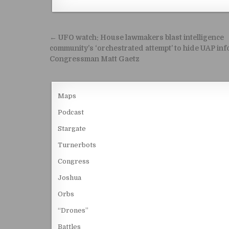
Post navigation
← UFO watch: House lawmakers blast intelligence
community’s ‘orchestrated attempt’ to hide UAP inf
Congressman Matt Gaetz
Maps
Podcast
Stargate
Turnerbots
Congress
Joshua
Orbs
“Drones”
Battles