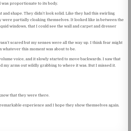
ead was proportionate to its body.
 and shape. They didn’t look solid. Like they had this swirling
y were partially cloaking themselves. It looked like in between the
liquid windows, that I could see the wall and carpet and dresser
 wasn’t scared but my senses were all the way up. I think fear might
uin whatever this moment was about to be.
volume voice, and it slowly started to move backwards. I saw that
ed my arms out wildly grabbing to where it was. But I missed it.
now that they were there.
tely remarkable experience and I hope they show themselves again.