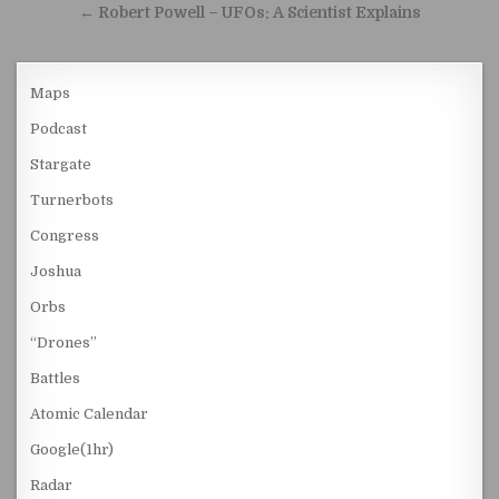
← Robert Powell – UFOs: A Scientist Explains
Maps
Podcast
Stargate
Turnerbots
Congress
Joshua
Orbs
“Drones”
Battles
Atomic Calendar
Google(1hr)
Radar