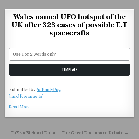
Skip to content
Wales named UFO hotspot of the
UK after 323 cases of possible E.T
spacecrafts
Unstable Alice query
TEMPLATE
​
submitted by
/u/EmilyPug
[link]
[comments]
Read More
Post navigation
ToE vs Richard Dolan – The Great Disclosure Debate →