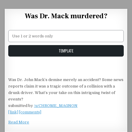
Skip to content
Was Dr. Mack murdered?
Unstable Alice query
TEMPLATE
Was Dr. John Mack’s demise merely an accident? Some news
reports claim it was a tragic outcome of a collision with a
drunk driver. What’s your take on this intriguing twist of
events?
submitted by
/u/CHROME_MAGNON
[link]
[comments]
Read More