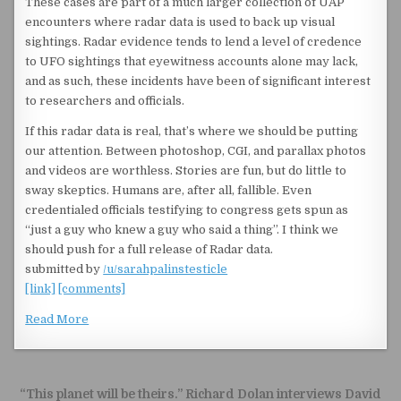
These cases are part of a much larger collection of UAP
encounters where radar data is used to back up visual
sightings. Radar evidence tends to lend a level of credence
to UFO sightings that eyewitness accounts alone may lack,
and as such, these incidents have been of significant interest
to researchers and officials.
If this radar data is real, that’s where we should be putting
our attention. Between photoshop, CGI, and parallax photos
and videos are worthless. Stories are fun, but do little to
sway skeptics. Humans are, after all, fallible. Even
credentialed officials testifying to congress gets spun as
“just a guy who knew a guy who said a thing”. I think we
should push for a full release of Radar data.
submitted by
/u/sarahpalinstesticle
[link]
[comments]
Read More
Post navigation
“This planet will be theirs.” Richard Dolan interviews David