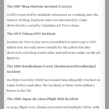
The 1967 Shag Harbour Incident
(Canada):
A UFO reported by multiple witnesses as crashing into the
waters of Shag Harbour was corroborated by radar
detection by a nearby Canadian Air Force base.
The 1976 Tehran UFO Incident
:
Iranian Air Force jets were scrambled to intercept a UFO,
which was not only seen visually by the pilots but also
detected on both ground radar and airborne radar on the jet
fighters.
The 1980 Rendlesham Forest (Bentwaters/Woodbridge)
Incident
:
An object seen by USAF personnel was allegedly tracked on
radar before and after the incident at these twin military
bases in the UK.
The 1986 Japan Air Lines Flight 1628 Incident
:
A cargo flight over Alaska encountered multiple UFOs, with