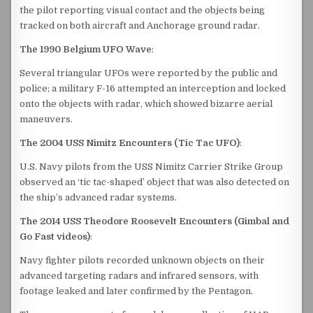
the pilot reporting visual contact and the objects being
tracked on both aircraft and Anchorage ground radar.
The 1990 Belgium UFO Wave
:
Several triangular UFOs were reported by the public and
police; a military F-16 attempted an interception and locked
onto the objects with radar, which showed bizarre aerial
maneuvers.
The 2004 USS Nimitz Encounters (Tic Tac UFO)
:
U.S. Navy pilots from the USS Nimitz Carrier Strike Group
observed an ‘tic tac-shaped’ object that was also detected on
the ship’s advanced radar systems.
The 2014 USS Theodore Roosevelt Encounters (Gimbal and
Go Fast videos)
:
Navy fighter pilots recorded unknown objects on their
advanced targeting radars and infrared sensors, with
footage leaked and later confirmed by the Pentagon.