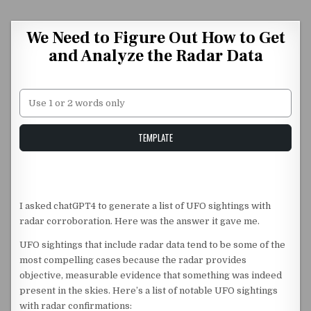
Skip to content
We Need to Figure Out How to Get
and Analyze the Radar Data
Unstable Alice query
TEMPLATE
I asked chatGPT4 to generate a list of UFO sightings with
radar corroboration. Here was the answer it gave me.
UFO sightings that include radar data tend to be some of the
most compelling cases because the radar provides
objective, measurable evidence that something was indeed
present in the skies. Here’s a list of notable UFO sightings
with radar confirmations: