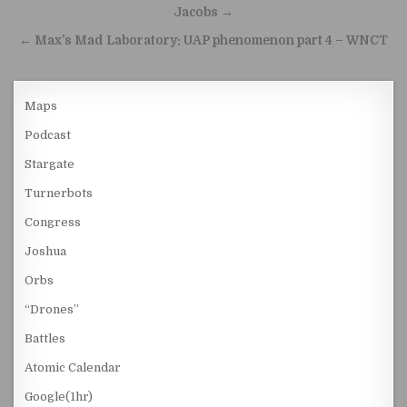
Jacobs →
← Max’s Mad Laboratory: UAP phenomenon part 4 – WNCT
Maps
Podcast
Stargate
Turnerbots
Congress
Joshua
Orbs
“Drones”
Battles
Atomic Calendar
Google(1hr)