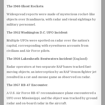
The 1946 Ghost Rockets
:
Widespread reports were made of mysterious rocket-like
objects over Scandinavia, with radar and visual sightings by
military personnel.
The 1952 Washington D.C. UFO Incident
:
Multiple UFOs were spotted on radar over the nation’s
capital, corresponding with eyewitness accounts from
civilians and Air Force pilots.
The 1956 Lakenheath-Bentwaters Incident
(England):
Radar operators at two separate RAF bases tracked fast-
moving objects; an interception by an RAF Venom fighter jet
resulted in a cat-and-mouse game as observed on radar.
The 1957 RB-47 Encounter
:
A U.S. Air Force RB-47 reconnaissance plane encountered a
UFO over Mississippi, and the object was tracked by ground
radar and on-board radar in the aircraft.