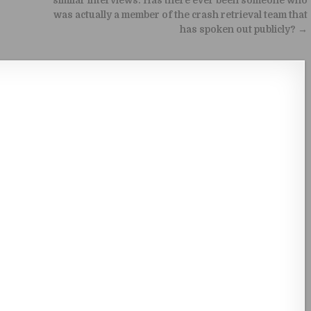
similar interviews. Has there ever been someone who
was actually a member of the crash retrieval team that
has spoken out publicly? →