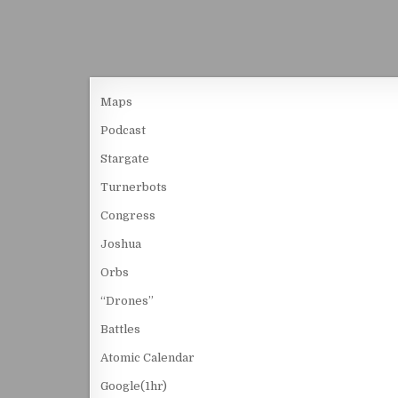
Maps
Podcast
Stargate
Turnerbots
Congress
Joshua
Orbs
“Drones”
Battles
Atomic Calendar
Google(1hr)