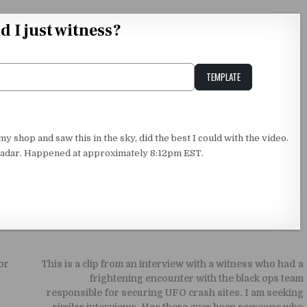
d I just witness?
TEMPLATE
Unstable Alice query
shop and saw this in the sky, did the best I could with the video.
t radar. Happened at approximately 8:12pm EST.
or
This is a clip from an interview with a witness who had a
frightening encounter with the black ops team
responsible for securing UFO crash sites. I am seeking