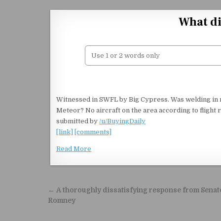
Skip to content
What di
Witnessed in SWFL by Big Cypress. Was welding in my 
Meteor? No aircraft on the area according to fligh
submitted by
/u/BuyingDaily
[link]
[comments]
Read More
Post navigation
← A thoroughly dissatisfying response from Senat
Romney