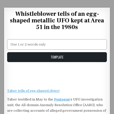
Skip to content
Whistleblower tells of an egg-
shaped metallic UFO kept at Area
51 in the 1980s
Unstable Alice query
TEMPLATE
Taber tells of egg shaped object
Taber testified in May to the
Pentagon
‘s UFO investigation
unit, the All-domain Anomaly Resolution Office (AARO), who
are collecting accounts of alleged government possession of