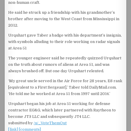
non-human craft.
He said he struck up a friendship with his grandmother’s
brother after moving to the West Coast from Mississippi in
2012.
Urquhart gave Taber a badge with his department’s insignia,
with symbols alluding to their role working on radar signals
at Area 51
The younger engineer said he repeatedly quizzed Urquhart
on the truth about rumors of aliens at Area 51, and was
always brushed off. But one day Urquhart relented.
‘My great uncle served in the Air Force for 28 years, E8 rank
[equivalent to a First Sergeant],’ Taber told DailyMail.com.
‘He told me he worked at Area 51 from 1997 until 2014.’
Urquhart began his job at Area 51 working for defense
contractor EG&G, which later partnered with Raytheon to
become JT3 LLC and subsequently JT4 LLC.
submitted by
/u/_VoteThemOut
[link]
[comments]