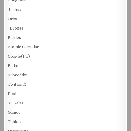
Congress
Joshua
Orbs
“Drones”
Battles
Atomic Calendar
Google(1hr)
Radar
Subreddit
Twitter/X
Book
3i / Atlas
Games
Tahkox