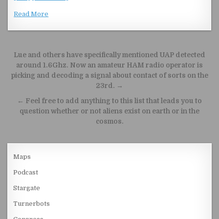
Read More
Post navigation
Lue and others have specifically mentioned UAP detected
around 1.6Ghz. Now an amateur HAM radio operator is
picking and decoding a signal about contact of sorts on the
23rd. →
← Feel free to add anything to this list that leads you to
question whether or not aliens exist on earth or in the
cosmos.
Maps
Podcast
Stargate
Turnerbots