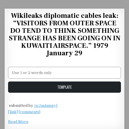
Skip to content
Wikileaks diplomatic cables leak:
“VISITORS FROM OUTER SPACE
DO TEND TO THINK SOMETHING
STRANGE HAS BEEN GOING ON IN
KUWAITI AIRSPACE.” 1979
January 29
Unstable Alice query
TEMPLATE
​ submitted by
/u/Jaslamzyl
[link]
[comments]
Read More