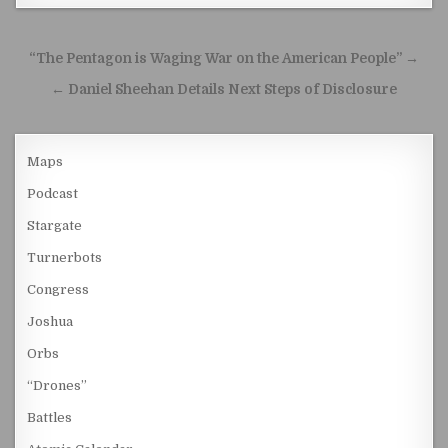
Post navigation
“The Pentagon is Waging War on the American People” →
← Daniel Sheehan Details Next Steps of Disclosure
Maps
Podcast
Stargate
Turnerbots
Congress
Joshua
Orbs
“Drones”
Battles